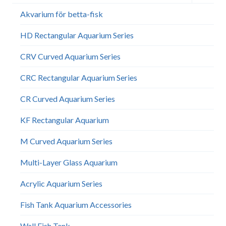
child
menu
Akvarium för betta-fisk
HD Rectangular Aquarium Series
CRV Curved Aquarium Series
CRC Rectangular Aquarium Series
CR Curved Aquarium Series
KF Rectangular Aquarium
M Curved Aquarium Series
Multi-Layer Glass Aquarium
Acrylic Aquarium Series
Fish Tank Aquarium Accessories
Wall Fish Tank​