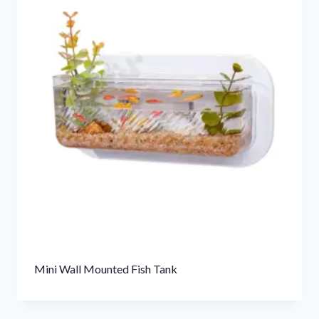
Mini Wall Mounted Fish Tank