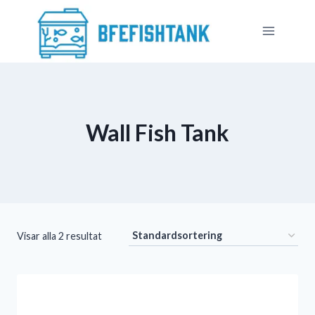
Skip
to
content
Wall Fish Tank​
Visar alla 2 resultat