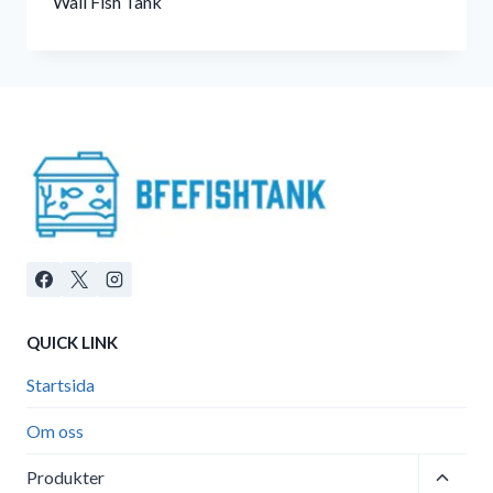
Wall Fish Tank
QUICK LINK
Startsida
Om oss
Toggle
Produkter