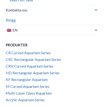
Toggle
Kontakta oss
child
menu
Blogg
Toggle
EN
child
menu
PRODUKTER
CR Curved Aquarium Series
CRC Rectangular Aquarium Series
CRV Curved Aquarium Series
HD Rectangular Aquarium Series
KF Rectangular Aquarium
M Curved Aquarium Series
Multi-Layer Glass Aquarium
Acrylic Aquarium Series