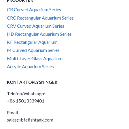
PRODUKTER
CR Curved Aquarium Series
CRC Rectangular Aquarium Series
CRV Curved Aquarium Series
HD Rectangular Aquarium Series
KF Rectangular Aquarium
M Curved Aquarium Series
Multi-Layer Glass Aquarium
Acrylic Aquarium Series
KONTAKTOPLYSNINGER
Telefon/Whatsapp:
+86 15013339401
Email
sales@bfefishtank.com