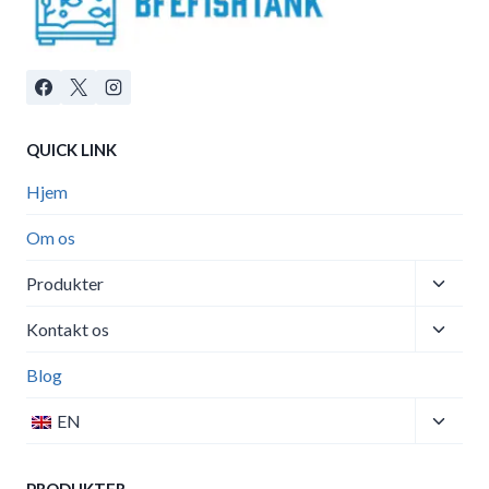
QUICK LINK
Hjem
Om os
Toggle
Produkter
child
Toggle
menu
Kontakt os
child
menu
Blog
Toggle
EN
child
menu