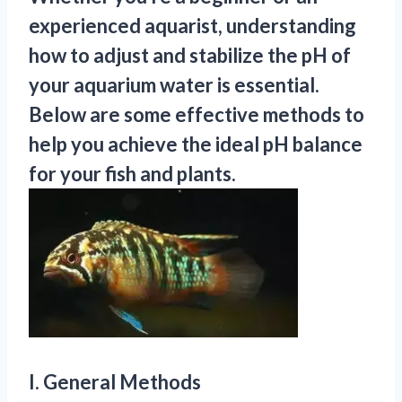
experienced aquarist, understanding
how to adjust and stabilize the pH of
your aquarium water is essential.
Below are some effective methods to
help you achieve the ideal pH balance
for your fish and plants.
I. General Methods