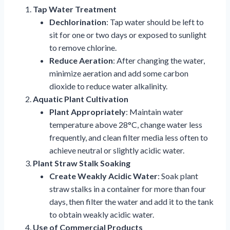
Tap Water Treatment
Dechlorination
: Tap water should be left to
sit for one or two days or exposed to sunlight
to remove chlorine.
Reduce Aeration
: After changing the water,
minimize aeration and add some carbon
dioxide to reduce water alkalinity.
Aquatic Plant Cultivation
Plant Appropriately
: Maintain water
temperature above 28°C, change water less
frequently, and clean filter media less often to
achieve neutral or slightly acidic water.
Plant Straw Stalk Soaking
Create Weakly Acidic Water
: Soak plant
straw stalks in a container for more than four
days, then filter the water and add it to the tank
to obtain weakly acidic water.
Use of Commercial Products