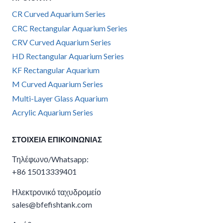
CR Curved Aquarium Series
CRC Rectangular Aquarium Series
CRV Curved Aquarium Series
HD Rectangular Aquarium Series
KF Rectangular Aquarium
M Curved Aquarium Series
Multi-Layer Glass Aquarium
Acrylic Aquarium Series
ΣΤΟΙΧΕΊΑ ΕΠΙΚΟΙΝΩΝΊΑΣ
Τηλέφωνο/Whatsapp:
+86 15013339401
Ηλεκτρονικό ταχυδρομείο
sales@bfefishtank.com