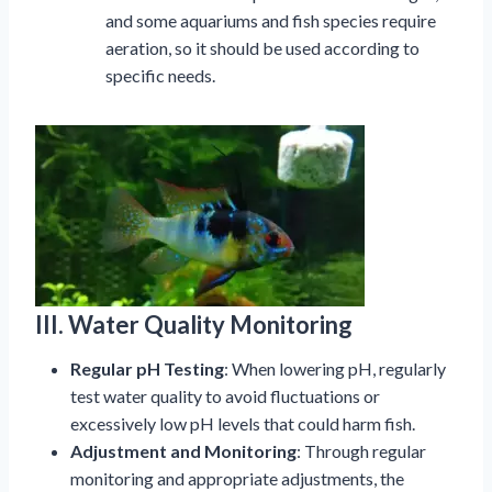
and some aquariums and fish species require
aeration, so it should be used according to
specific needs.
III. Water Quality Monitoring
Regular pH Testing
: When lowering pH, regularly
test water quality to avoid fluctuations or
excessively low pH levels that could harm fish.
Adjustment and Monitoring
: Through regular
monitoring and appropriate adjustments, the