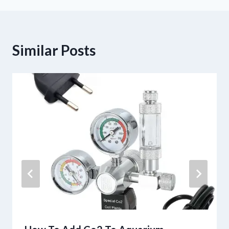
Similar Posts