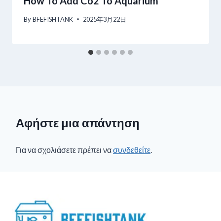
How To Add Co2 To Aquarium
By
BFEFISHTANK
2025年3月22日
Αφήστε μια απάντηση
Για να σχολιάσετε πρέπει να
συνδεθείτε
.