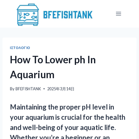
Skip
to
content
ΙΣΤΟΛΌΓΙΟ
How To Lower ph In
Aquarium
By
BFEFISHTANK
2025年3月14日
Maintaining the proper pH level in
your aquarium is crucial for the health
and well-being of your aquatic life.
Whether you’re a beginner or an