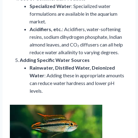
Specialized Water
: Specialized water
formulations are available in the aquarium
market.
Acidifiers, etc.
: Acidifiers, water-softening
resins, sodium dihydrogen phosphate, Indian
almond leaves, and CO₂ diffusers can all help
reduce water alkalinity to varying degrees.
Adding Specific Water Sources
Rainwater, Distilled Water, Deionized
Water
: Adding these in appropriate amounts
can reduce water hardness and lower pH
levels.