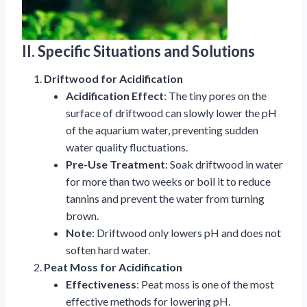
II. Specific Situations and Solutions
Driftwood for Acidification
Acidification Effect
: The tiny pores on the
surface of driftwood can slowly lower the pH
of the aquarium water, preventing sudden
water quality fluctuations.
Pre-Use Treatment
: Soak driftwood in water
for more than two weeks or boil it to reduce
tannins and prevent the water from turning
brown.
Note
: Driftwood only lowers pH and does not
soften hard water.
Peat Moss for Acidification
Effectiveness
: Peat moss is one of the most
effective methods for lowering pH.