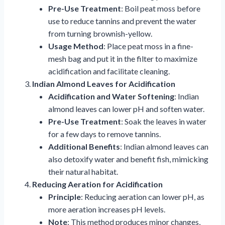
Pre-Use Treatment
: Boil peat moss before
use to reduce tannins and prevent the water
from turning brownish-yellow.
Usage Method
: Place peat moss in a fine-
mesh bag and put it in the filter to maximize
acidification and facilitate cleaning.
Indian Almond Leaves for Acidification
Acidification and Water Softening
: Indian
almond leaves can lower pH and soften water.
Pre-Use Treatment
: Soak the leaves in water
for a few days to remove tannins.
Additional Benefits
: Indian almond leaves can
also detoxify water and benefit fish, mimicking
their natural habitat.
Reducing Aeration for Acidification
Principle
: Reducing aeration can lower pH, as
more aeration increases pH levels.
Note
: This method produces minor changes,