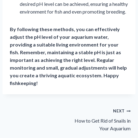
desired pH level can be achieved, ensuring a healthy
environment for fish and even promoting breeding.
By following these methods, you can effectively
adjust the pH level of your aquarium water,
providing a suitable living environment for your
fish. Remember, maintaining a stable pH is just as
important as achieving the right level. Regular
monitoring and small, gradual adjustments will help
you create a thriving aquatic ecosystem. Happy
fishkeeping!
Πλοήγηση
NEXT
How to Get Rid of Snails in
άρθρων
Your Aquarium