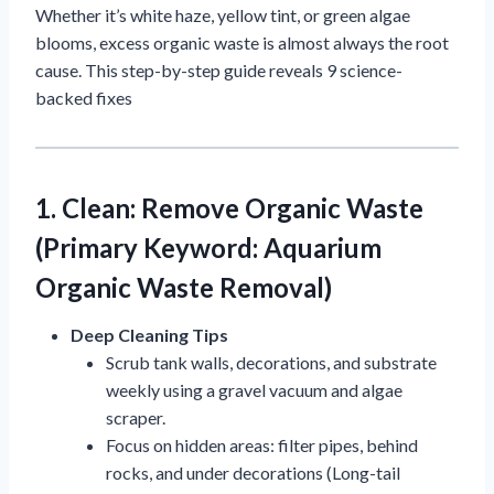
Whether it’s white haze, yellow tint, or green algae
blooms, excess organic waste is almost always the root
cause. This step-by-step guide reveals 9 science-
backed fixes
1. Clean: Remove Organic Waste
(Primary Keyword: Aquarium
Organic Waste Removal)
Deep Cleaning Tips
Scrub tank walls, decorations, and substrate
weekly using a gravel vacuum and algae
scraper.
Focus on hidden areas: filter pipes, behind
rocks, and under decorations (Long-tail