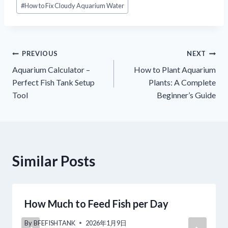
#
How to Fix Cloudy Aquarium Water
Tags:
Navigacija
PREVIOUS
NEXT
Aquarium Calculator –
How to Plant Aquarium
objava
Perfect Fish Tank Setup
Plants: A Complete
Tool
Beginner’s Guide
Similar Posts
How Much to Feed Fish per Day
By
BFEFISHTANK
2026年1月9日