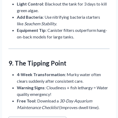
Light Control
: Blackout the tank for 3 days to kill
green algae.
Add Bacteria
: Use nitrifying bacteria starters
like
Seachem Stability
.
Equipment Tip
: Canister filters outperform hang-
on-back models for large tanks.
9. The Tipping Point
4-Week Transformation
: Murky water often
clears suddenly after consistent care.
Warning Signs
: Cloudiness + fish lethargy = Water
quality emergency!
Free Tool
: Download a
30-Day Aquarium
Maintenance Checklist
(Improves dwell time).
Post