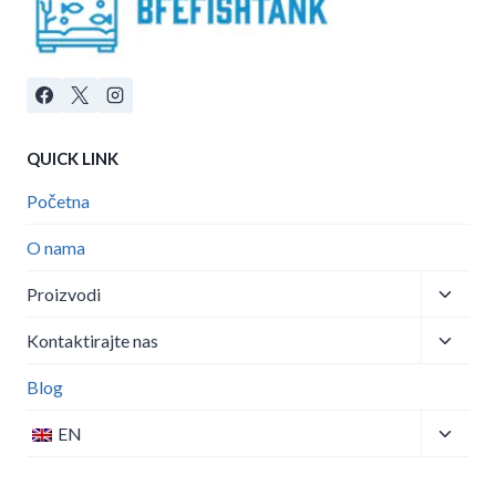
QUICK LINK
Početna
O nama
Toggle
Proizvodi
child
Toggle
menu
Kontaktirajte nas
child
menu
Blog
Toggle
EN
child
menu