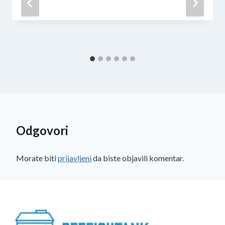
Odgovori
Morate biti
prijavljeni
da biste objavili komentar.