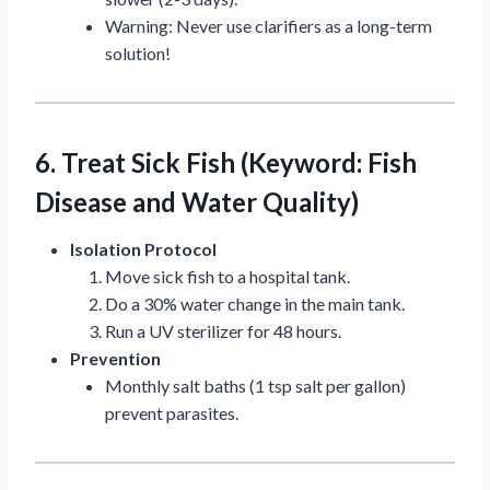
Warning: Never use clarifiers as a long-term
solution!
6. Treat Sick Fish (Keyword: Fish
Disease and Water Quality)
Isolation Protocol
Move sick fish to a hospital tank.
Do a 30% water change in the main tank.
Run a UV sterilizer for 48 hours.
Prevention
Monthly salt baths (1 tsp salt per gallon)
prevent parasites.