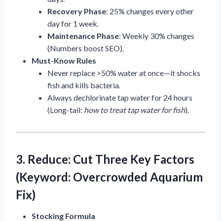
Recovery Phase
: 25% changes every other
day for 1 week.
Maintenance Phase
: Weekly 30% changes
(Numbers boost SEO).
Must-Know Rules
Never replace >50% water at once—it shocks
fish and kills bacteria.
Always dechlorinate tap water for 24 hours
(Long-tail:
how to treat tap water for fish
).
3. Reduce: Cut Three Key Factors
(Keyword: Overcrowded Aquarium
Fix)
Stocking Formula