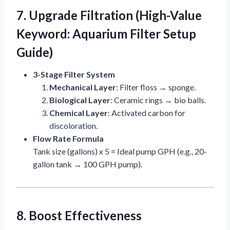
7. Upgrade Filtration (High-Value
Keyword: Aquarium Filter Setup
Guide)
3-Stage Filter System
Mechanical Layer
: Filter floss → sponge.
Biological Layer
: Ceramic rings → bio balls.
Chemical Layer
: Activated carbon for
discoloration.
Flow Rate Formula
Tank size (gallons) x 5 = Ideal pump GPH (e.g., 20-
gallon tank → 100 GPH pump).
8. Boost Effectiveness