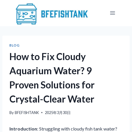
Skip
to
content
BLOG
How to Fix Cloudy
Aquarium Water? 9
Proven Solutions for
Crystal-Clear Water
By
BFEFISHTANK
2025年3月30日
Introduction
: Struggling with cloudy fish tank water?