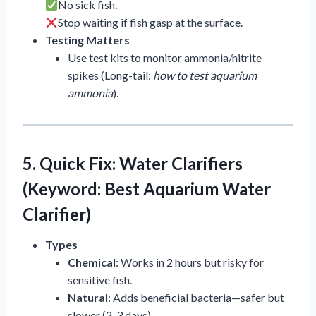
No sick fish.
Stop waiting if fish gasp at the surface.
Testing Matters
Use test kits to monitor ammonia/nitrite
spikes (Long-tail:
how to test aquarium
ammonia
).
5. Quick Fix: Water Clarifiers
(Keyword: Best Aquarium Water
Clarifier)
Types
Chemical
: Works in 2 hours but risky for
sensitive fish.
Natural
: Adds beneficial bacteria—safer but
slower (2-3 days).