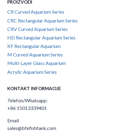
PROIZVODI
CR Curved Aquarium Series
CRC Rectangular Aquarium Series
CRV Curved Aquarium Series
HD Rectangular Aquarium Series
KF Rectangular Aquarium
M Curved Aquarium Series
Multi-Layer Glass Aquarium
Acrylic Aquarium Series
KONTAKT INFORMACIJE
Telefon/Whatsapp:
+86 15013339401
Email
sales@bfefishtank.com