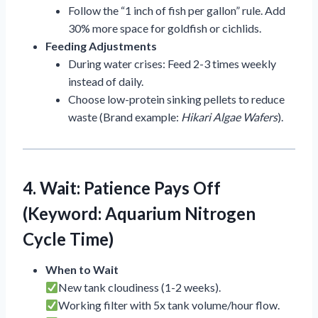
Follow the “1 inch of fish per gallon” rule. Add
30% more space for goldfish or cichlids.
Feeding Adjustments
During water crises: Feed 2-3 times weekly
instead of daily.
Choose low-protein sinking pellets to reduce
waste (Brand example:
Hikari Algae Wafers
).
4. Wait: Patience Pays Off
(Keyword: Aquarium Nitrogen
Cycle Time)
When to Wait
New tank cloudiness (1-2 weeks).
Working filter with 5x tank volume/hour flow.