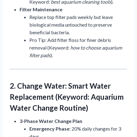
Keyword:
best aquarium cleaning tools
).
Filter Maintenance
Replace top filter pads weekly but leave
biological media untouched to preserve
beneficial bacteria.
Pro Tip: Add filter floss for finer debris
removal (Keyword:
how to choose aquarium
filter pads
).
2. Change Water: Smart Water
Replacement (Keyword: Aquarium
Water Change Routine)
3-Phase Water Change Plan
Emergency Phase
: 20% daily changes for 3
days.