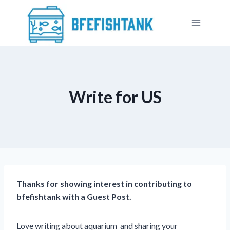
Skip
to
content
Write for US
Thanks for showing interest in contributing to
bfefishtank with a Guest Post.
Love writing about aquarium and sharing your