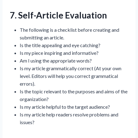
7. Self-Article Evaluation
The following is a checklist before creating and
submitting an article.
Is the title appealing and eye catching?
Is my piece inspiring and informative?
Am I using the appropriate words?
Is my article grammatically correct (At your own
level. Editors will help you correct grammatical
errors).
Is the topic relevant to the purposes and aims of the
organization?
Is my article helpful to the target audience?
Is my article help readers resolve problems and
issues?