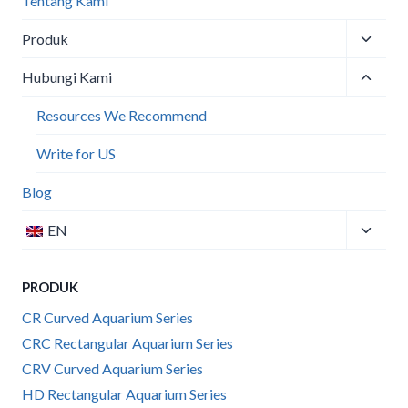
Tentang Kami
Toggle
Produk
child
Toggle
menu
Hubungi Kami
child
menu
Resources We Recommend
Write for US
Blog
Toggle
EN
child
menu
PRODUK
CR Curved Aquarium Series
CRC Rectangular Aquarium Series
CRV Curved Aquarium Series
HD Rectangular Aquarium Series