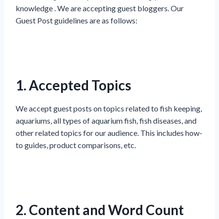
knowledge . We are accepting guest bloggers. Our
Guest Post guidelines are as follows:
1. Accepted Topics
We accept guest posts on topics related to fish keeping,
aquariums, all types of aquarium fish, fish diseases, and
other related topics for our audience. This includes how-
to guides, product comparisons, etc.
2. Content and Word Count