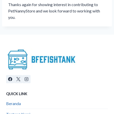
Thanks again for showing interest in contributing to
PetNannyStore and we look forward to working with
you.
QUICK LINK
Beranda