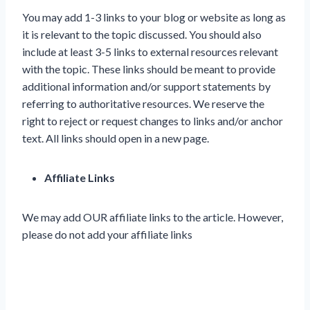
You may add 1-3 links to your blog or website as long as
it is relevant to the topic discussed. You should also
include at least 3-5 links to external resources relevant
with the topic. These links should be meant to provide
additional information and/or support statements by
referring to authoritative resources. We reserve the
right to reject or request changes to links and/or anchor
text. All links should open in a new page.
Affiliate Links
We may add OUR affiliate links to the article. However,
please do not add your affiliate links