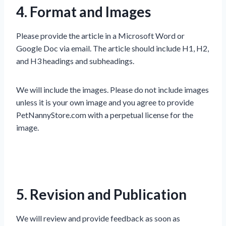
4. Format and Images
Please provide the article in a Microsoft Word or
Google Doc via email. The article should include H1, H2,
and H3 headings and subheadings.
We will include the images. Please do not include images
unless it is your own image and you agree to provide
PetNannyStore.com with a perpetual license for the
image.
5. Revision and Publication
We will review and provide feedback as soon as