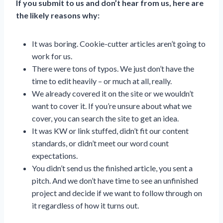
If you submit to us and don’t hear from us, here are
the likely reasons why:
It was boring. Cookie-cutter articles aren’t going to
work for us.
There were tons of typos. We just don’t have the
time to edit heavily – or much at all, really.
We already covered it on the site or we wouldn’t
want to cover it. If you’re unsure about what we
cover, you can search the site to get an idea.
It was KW or link stuffed, didn’t fit our content
standards, or didn’t meet our word count
expectations.
You didn’t send us the finished article, you sent a
pitch. And we don’t have time to see an unfinished
project and decide if we want to follow through on
it regardless of how it turns out.