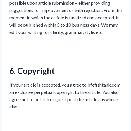
possible upon article submission – either providing
suggestions for improvement or with rejection. From the
moment in which the article is finalized and accepted, it
will be published within 5 to 10 business days. We may
edit your writing for clarity, grammar, style. etc.
6. Copyright
If your article is accepted, you agree to bfefishtank.com
an exclusive perpetual copyright to the article. You also
agree not to publish or guest post the article anywhere
else.