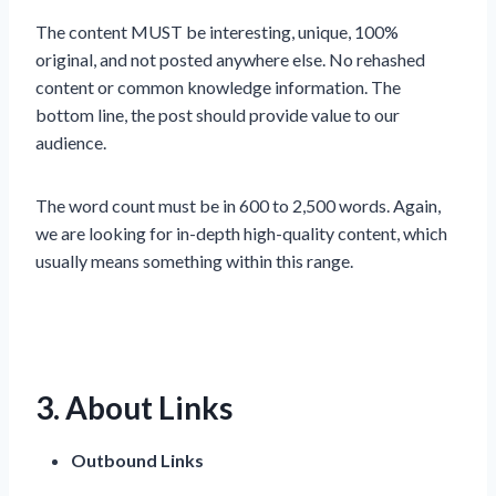
The content MUST be interesting, unique, 100%
original, and not posted anywhere else. No rehashed
content or common knowledge information. The
bottom line, the post should provide value to our
audience.
The word count must be in 600 to 2,500 words. Again,
we are looking for in-depth high-quality content, which
usually means something within this range.
3. About Links
Outbound Links