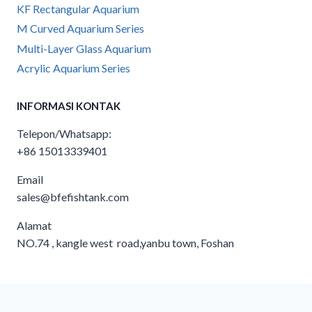
KF Rectangular Aquarium
M Curved Aquarium Series
Multi-Layer Glass Aquarium
Acrylic Aquarium Series
INFORMASI KONTAK
Telepon/Whatsapp:
+86 15013339401
Email
sales@bfefishtank.com
Alamat
NO.74 , kangle west road,yanbu town, Foshan