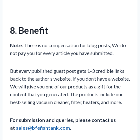
8. Benefit
Note
: There is no compensation for blog posts, We do
not pay you for every article you have submitted.
But every published guest post gets 1-3 credible links
back to the author’s website. If you don’t have a website,
We will give you one of our products as a gift for the
content that you generated. The products include our
best-selling vacuum cleaner, filter, heaters, and more.
For submission and queries, please contact us
at
sales@bfefishtank.com
.