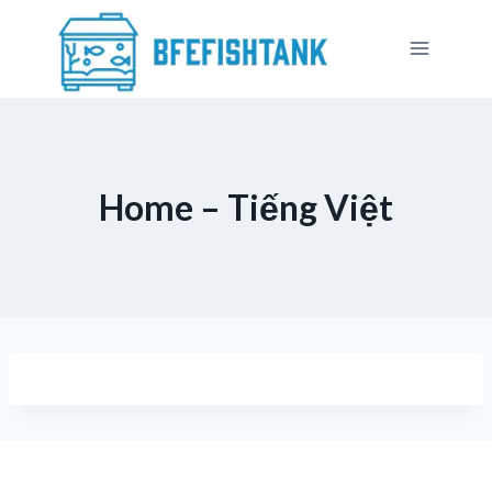
Skip
to
content
Home – Tiếng Việt