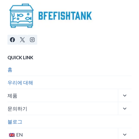
QUICK LINK
홈
우리에 대해
Toggle
제품
child
Toggle
menu
문의하기
child
menu
블로그
Toggle
EN