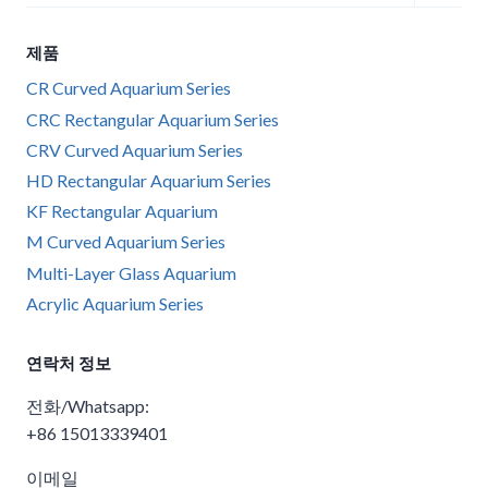
child
menu
제품
CR Curved Aquarium Series
CRC Rectangular Aquarium Series
CRV Curved Aquarium Series
HD Rectangular Aquarium Series
KF Rectangular Aquarium
M Curved Aquarium Series
Multi-Layer Glass Aquarium
Acrylic Aquarium Series
연락처 정보
전화/Whatsapp:
+86 15013339401
이메일