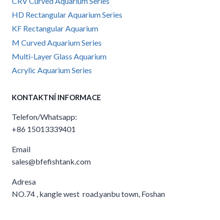
CRV Curved Aquarium Series
HD Rectangular Aquarium Series
KF Rectangular Aquarium
M Curved Aquarium Series
Multi-Layer Glass Aquarium
Acrylic Aquarium Series
KONTAKTNÍ INFORMACE
Telefon/Whatsapp:
+86 15013339401
Email
sales@bfefishtank.com
Adresa
NO.74 , kangle west road,yanbu town, Foshan