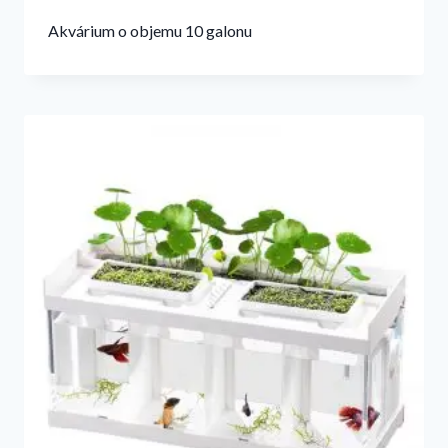
Akvárium o objemu 10 galonu