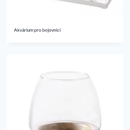
Akvárium pro bojovnici