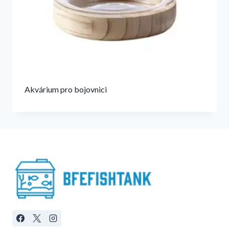
Akvárium pro bojovnici