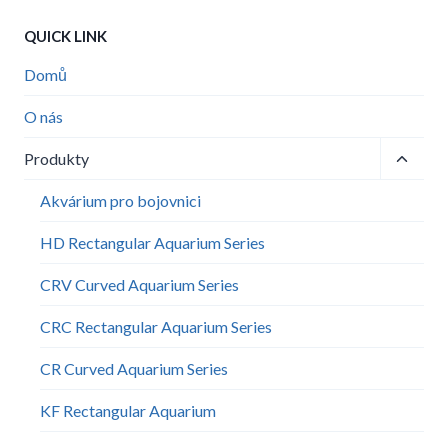
QUICK LINK
Domů
O nás
Toggle
Produkty
child
menu
Akvárium pro bojovnici
HD Rectangular Aquarium Series
CRV Curved Aquarium Series
CRC Rectangular Aquarium Series
CR Curved Aquarium Series
KF Rectangular Aquarium