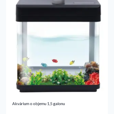
Akvárium o objemu 1,5 galonu