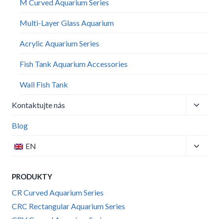
M Curved Aquarium Series
Multi-Layer Glass Aquarium
Acrylic Aquarium Series
Fish Tank Aquarium Accessories
Wall Fish Tank​
Toggle
Kontaktujte nás
child
menu
Blog
Toggle
EN
child
menu
PRODUKTY
CR Curved Aquarium Series
CRC Rectangular Aquarium Series