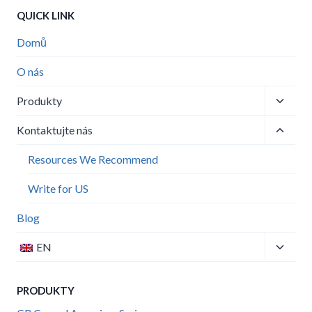
QUICK LINK
Domů
O nás
Toggle
Produkty
child
Toggle
menu
Kontaktujte nás
child
menu
Resources We Recommend
Write for US
Blog
Toggle
EN
child
menu
PRODUKTY