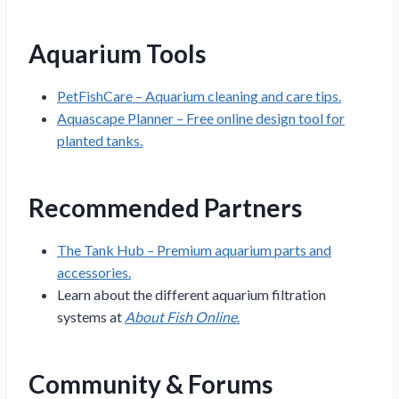
Aquarium Tools
PetFishCare – Aquarium cleaning and care tips.
Aquascape Planner – Free online design tool for
planted tanks.
Recommended Partners
The Tank Hub – Premium aquarium parts and
accessories.
Learn about the different aquarium filtration
systems at
About Fish Online
.
Community & Forums