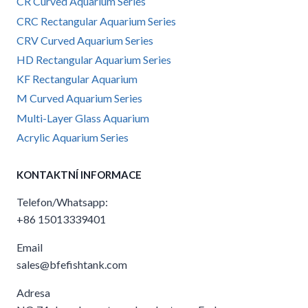
CR Curved Aquarium Series
CRC Rectangular Aquarium Series
CRV Curved Aquarium Series
HD Rectangular Aquarium Series
KF Rectangular Aquarium
M Curved Aquarium Series
Multi-Layer Glass Aquarium
Acrylic Aquarium Series
KONTAKTNÍ INFORMACE
Telefon/Whatsapp:
+86 15013339401
Email
sales@bfefishtank.com
Adresa