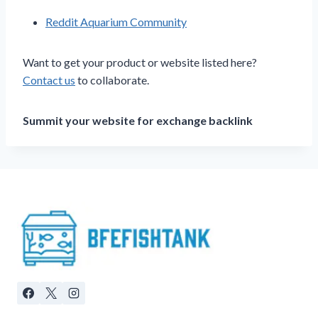
Reddit Aquarium Community
Want to get your product or website listed here?
Contact us
to collaborate.
Summit your website for exchange backlink