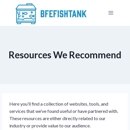
Přeskočit
na
obsah
Resources We Recommend
Here you’ll find a collection of websites, tools, and
services that we’ve found useful or have partnered with.
These resources are either directly related to our
industry or provide value to our audience.