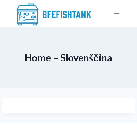
Skip
to
content
Home – Slovenščina