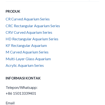
child
menu
PRODUK
CR Curved Aquarium Series
CRC Rectangular Aquarium Series
CRV Curved Aquarium Series
HD Rectangular Aquarium Series
KF Rectangular Aquarium
M Curved Aquarium Series
Multi-Layer Glass Aquarium
Acrylic Aquarium Series
INFORMASI KONTAK
Telepon/Whatsapp:
+86 15013339401
Email