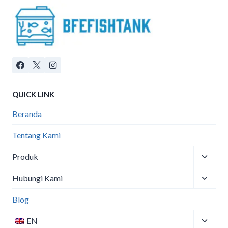
QUICK LINK
Beranda
Tentang Kami
Toggle
Produk
child
Toggle
menu
Hubungi Kami
child
menu
Blog
Toggle
EN