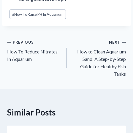
Post
#
How To Raise PH In Aquarium
Tags:
글
PREVIOUS
NEXT
How To Reduce Nitrates
How to Clean Aquarium
내
In Aquarium
Sand: A Step-by-Step
Guide for Healthy Fish
비
Tanks
게
이
션
Similar Posts