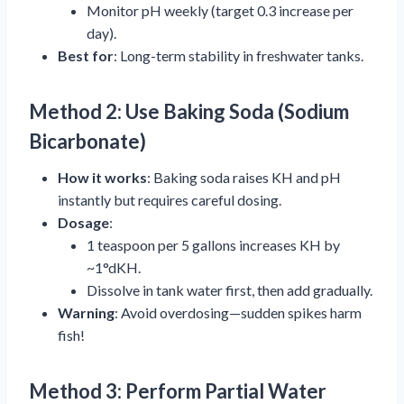
Monitor pH weekly (target 0.3 increase per
day).
Best for
: Long-term stability in freshwater tanks.
Method 2: Use Baking Soda (Sodium
Bicarbonate)
How it works
: Baking soda raises KH and pH
instantly but requires careful dosing.
Dosage
:
1 teaspoon per 5 gallons increases KH by
~1°dKH.
Dissolve in tank water first, then add gradually.
Warning
: Avoid overdosing—sudden spikes harm
fish!
Method 3: Perform Partial Water