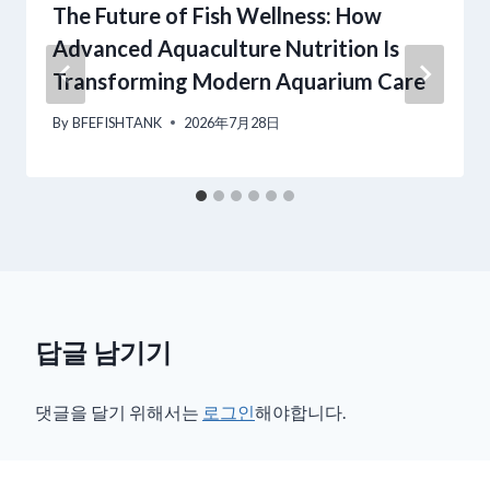
The Future of Fish Wellness: How
Advanced Aquaculture Nutrition Is
Transforming Modern Aquarium Care
By
BFEFISHTANK
2026年7月28日
답글 남기기
댓글을 달기 위해서는
로그인
해야합니다.