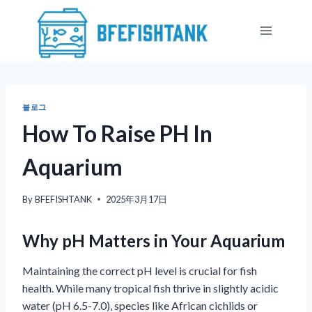
Skip
to
content
블로그
How To Raise PH In
Aquarium
By
BFEFISHTANK
2025年3月17日
Why pH Matters in Your Aquarium
Maintaining the correct pH level is crucial for fish
health. While many tropical fish thrive in slightly acidic
water (pH 6.5-7.0), species like African cichlids or