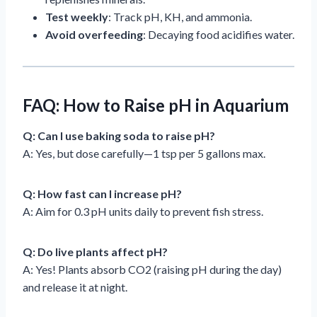
Test weekly
: Track pH, KH, and ammonia.
Avoid overfeeding
: Decaying food acidifies water.
FAQ: How to Raise pH in Aquarium
Q: Can I use baking soda to raise pH?
A: Yes, but dose carefully—1 tsp per 5 gallons max.
Q: How fast can I increase pH?
A: Aim for 0.3 pH units daily to prevent fish stress.
Q: Do live plants affect pH?
A: Yes! Plants absorb CO2 (raising pH during the day)
and release it at night.