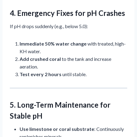
4. Emergency Fixes for pH Crashes
If pH drops suddenly (e.g., below 5.0):
Immediate 50% water change
with treated, high-
KH water.
Add crushed coral
to the tank and increase
aeration.
Test every 2 hours
until stable.
5. Long-Term Maintenance for
Stable pH
Use limestone or coral substrate
: Continuously
replenishes minerals.