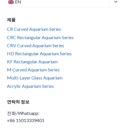
Toggle
EN
child
menu
제품
CR Curved Aquarium Series
CRC Rectangular Aquarium Series
CRV Curved Aquarium Series
HD Rectangular Aquarium Series
KF Rectangular Aquarium
M Curved Aquarium Series
Multi-Layer Glass Aquarium
Acrylic Aquarium Series
연락처 정보
전화/Whatsapp:
+86 15013339401