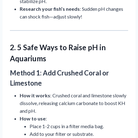
stabilize pH.
Research your fish’s needs
: Sudden pH changes
can shock fish—adjust slowly!
2. 5 Safe Ways to Raise pH in
Aquariums
Method 1: Add Crushed Coral or
Limestone
How it works
: Crushed coral and limestone slowly
dissolve, releasing calcium carbonate to boost KH
and pH.
How to use
:
Place 1-2 cups in a filter media bag.
Add to your filter or substrate.