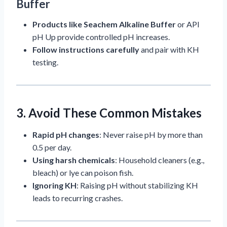
Buffer
Products like Seachem Alkaline Buffer
or API
pH Up provide controlled pH increases.
Follow instructions carefully
and pair with KH
testing.
3. Avoid These Common Mistakes
Rapid pH changes
: Never raise pH by more than
0.5 per day.
Using harsh chemicals
: Household cleaners (e.g.,
bleach) or lye can poison fish.
Ignoring KH
: Raising pH without stabilizing KH
leads to recurring crashes.