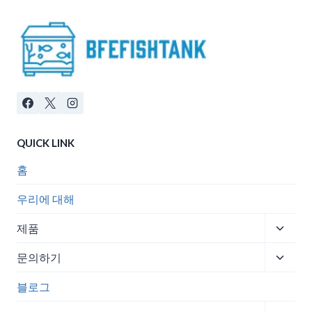
QUICK LINK
홈
우리에 대해
Toggle
제품
child
Toggle
menu
문의하기
child
menu
블로그