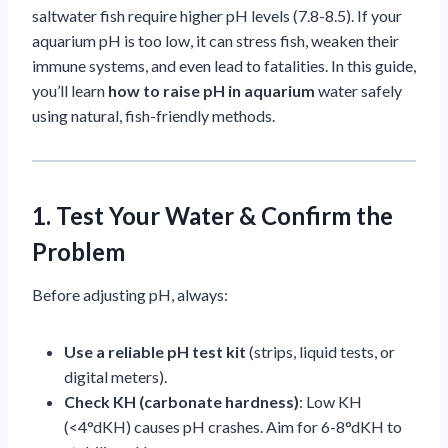
saltwater fish require higher pH levels (7.8-8.5). If your
aquarium pH is too low, it can stress fish, weaken their
immune systems, and even lead to fatalities. In this guide,
you’ll learn
how to raise pH in aquarium
water safely
using natural, fish-friendly methods.
1. Test Your Water & Confirm the
Problem
Before adjusting pH, always:
Use a reliable pH test kit
(strips, liquid tests, or
digital meters).
Check KH (carbonate hardness)
: Low KH
(<4°dKH) causes pH crashes. Aim for 6-8°dKH to