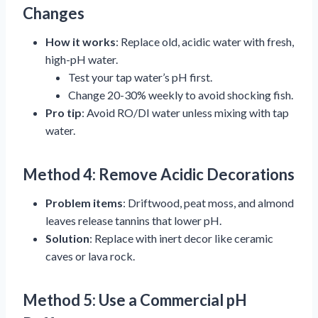
Changes
How it works
: Replace old, acidic water with fresh,
high-pH water.
Test your tap water’s pH first.
Change 20-30% weekly to avoid shocking fish.
Pro tip
: Avoid RO/DI water unless mixing with tap
water.
Method 4: Remove Acidic Decorations
Problem items
: Driftwood, peat moss, and almond
leaves release tannins that lower pH.
Solution
: Replace with inert decor like ceramic
caves or lava rock.
Method 5: Use a Commercial pH