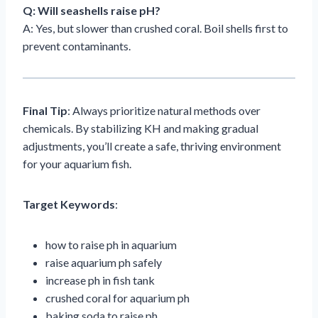
Q: Will seashells raise pH?
A: Yes, but slower than crushed coral. Boil shells first to
prevent contaminants.
Final Tip
: Always prioritize natural methods over
chemicals. By stabilizing KH and making gradual
adjustments, you’ll create a safe, thriving environment
for your aquarium fish.
Target Keywords
:
how to raise ph in aquarium
raise aquarium ph safely
increase ph in fish tank
crushed coral for aquarium ph
baking soda to raise ph