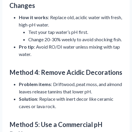
Changes
How it works
: Replace old, acidic water with fresh,
high-pH water.
Test your tap water’s pH first.
Change 20-30% weekly to avoid shocking fish.
Pro tip
: Avoid RO/DI water unless mixing with tap
water.
Method 4: Remove Acidic Decorations
Problem items
: Driftwood, peat moss, and almond
leaves release tannins that lower pH.
Solution
: Replace with inert decor like ceramic
caves or lava rock.
Method 5: Use a Commercial pH