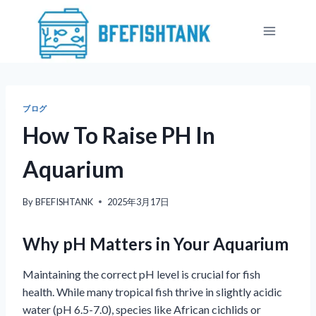
内
容
を
ス
キ
ッ
ブログ
プ
How To Raise PH In
Aquarium
By
BFEFISHTANK
2025年3月17日
Why pH Matters in Your Aquarium
Maintaining the correct pH level is crucial for fish
health. While many tropical fish thrive in slightly acidic
water (pH 6.5-7.0), species like African cichlids or