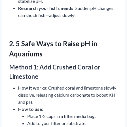
stabilize pH.
Research your fish’s needs
: Sudden pH changes
can shock fish—adjust slowly!
2. 5 Safe Ways to Raise pH in
Aquariums
Method 1: Add Crushed Coral or
Limestone
How it works
: Crushed coral and limestone slowly
dissolve, releasing calcium carbonate to boost KH
and pH.
How to use
:
Place 1-2 cups in a filter media bag.
Add to your filter or substrate.