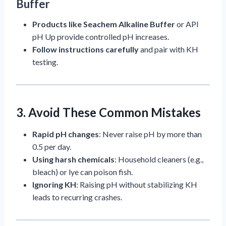
Buffer
Products like Seachem Alkaline Buffer
or API
pH Up provide controlled pH increases.
Follow instructions carefully
and pair with KH
testing.
3. Avoid These Common Mistakes
Rapid pH changes
: Never raise pH by more than
0.5 per day.
Using harsh chemicals
: Household cleaners (e.g.,
bleach) or lye can poison fish.
Ignoring KH
: Raising pH without stabilizing KH
leads to recurring crashes.