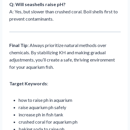
Q: Will seashells raise pH?
A: Yes, but slower than crushed coral. Boil shells first to
prevent contaminants.
Final Tip
: Always prioritize natural methods over
chemicals. By stabilizing KH and making gradual
adjustments, you’ll create a safe, thriving environment
for your aquarium fish.
Target Keywords
:
how to raise ph in aquarium
raise aquarium ph safely
increase ph in fish tank
crushed coral for aquarium ph
baking soda to raise ph