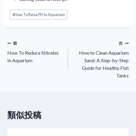
投
#
How To Raise PH In Aquarium
稿
タ
グ:
投
前
次
How To Reduce Nitrates
How to Clean Aquarium
稿
In Aquarium
Sand: A Step-by-Step
Guide for Healthy Fish
ナ
Tanks
ビ
ゲ
ー
類似投稿
シ
ョ