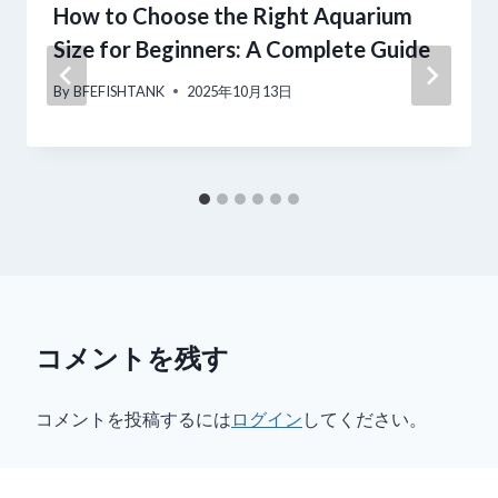
How to Choose the Right Aquarium
ン
Size for Beginners: A Complete Guide
By
BFEFISHTANK
2025年10月13日
コメントを残す
コメントを投稿するには
ログイン
してください。