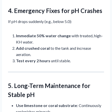
4. Emergency Fixes for pH Crashes
If pH drops suddenly (e.g., below 5.0):
Immediate 50% water change
with treated, high-
KH water.
Add crushed coral
to the tank and increase
aeration.
Test every 2 hours
until stable.
5. Long-Term Maintenance for
Stable pH
Use limestone or coral substrate
: Continuously
replenishes minerals.