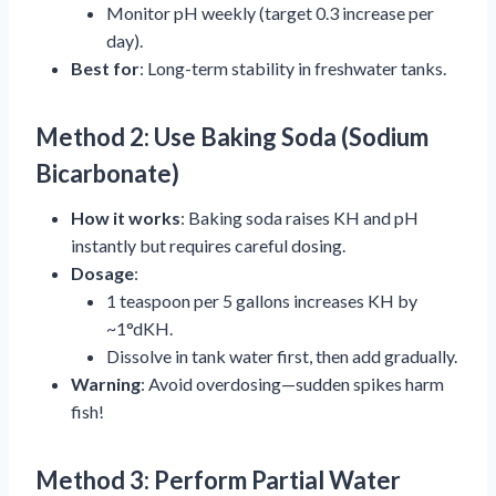
Monitor pH weekly (target 0.3 increase per
day).
Best for
: Long-term stability in freshwater tanks.
Method 2: Use Baking Soda (Sodium
Bicarbonate)
How it works
: Baking soda raises KH and pH
instantly but requires careful dosing.
Dosage
:
1 teaspoon per 5 gallons increases KH by
~1°dKH.
Dissolve in tank water first, then add gradually.
Warning
: Avoid overdosing—sudden spikes harm
fish!
Method 3: Perform Partial Water