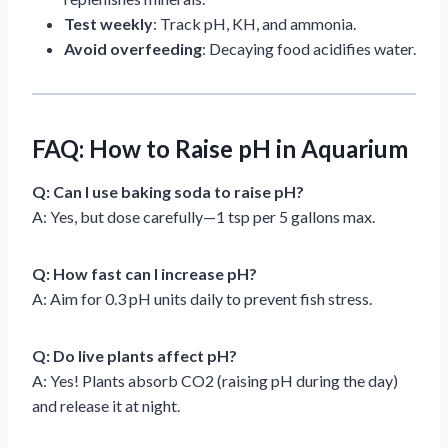
Test weekly
: Track pH, KH, and ammonia.
Avoid overfeeding
: Decaying food acidifies water.
FAQ: How to Raise pH in Aquarium
Q: Can I use baking soda to raise pH?
A: Yes, but dose carefully—1 tsp per 5 gallons max.
Q: How fast can I increase pH?
A: Aim for 0.3 pH units daily to prevent fish stress.
Q: Do live plants affect pH?
A: Yes! Plants absorb CO2 (raising pH during the day)
and release it at night.