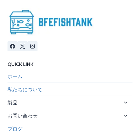
QUICK LINK
ホーム
私たちについて
子
製品
メ
子
お問い合わせ
ニ
メ
ュ
ブログ
ニ
ー
ュ
を