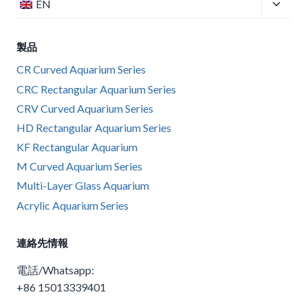
子
EN
ー
切
メ
を
り
ニ
切
製品
替
ュ
り
え
ー
CR Curved Aquarium Series
替
る
を
CRC Rectangular Aquarium Series
え
切
CRV Curved Aquarium Series
る
り
HD Rectangular Aquarium Series
替
KF Rectangular Aquarium
え
M Curved Aquarium Series
る
Multi-Layer Glass Aquarium
Acrylic Aquarium Series
連絡先情報
電話/Whatsapp:
+86 15013339401