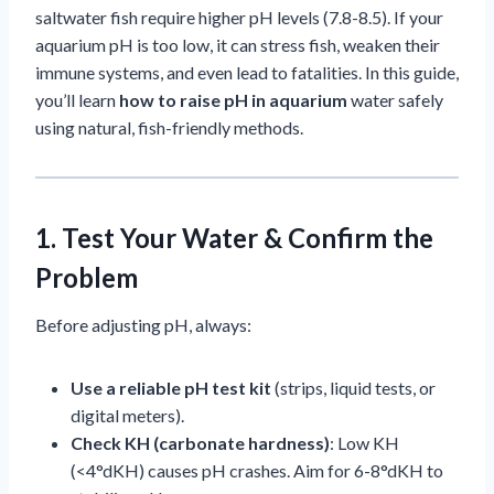
saltwater fish require higher pH levels (7.8-8.5). If your
aquarium pH is too low, it can stress fish, weaken their
immune systems, and even lead to fatalities. In this guide,
you’ll learn
how to raise pH in aquarium
water safely
using natural, fish-friendly methods.
1. Test Your Water & Confirm the
Problem
Before adjusting pH, always:
Use a reliable pH test kit
(strips, liquid tests, or
digital meters).
Check KH (carbonate hardness)
: Low KH
(<4°dKH) causes pH crashes. Aim for 6-8°dKH to