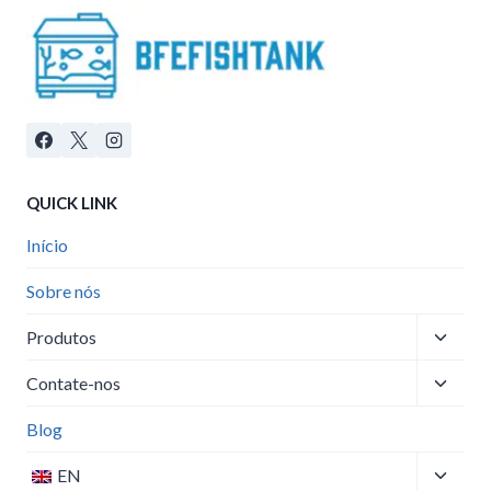
QUICK LINK
Início
Sobre nós
Toggle
Produtos
child
Toggle
menu
Contate-nos
child
menu
Blog
Toggle
EN