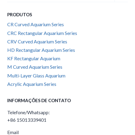
child
menu
PRODUTOS
CR Curved Aquarium Series
CRC Rectangular Aquarium Series
CRV Curved Aquarium Series
HD Rectangular Aquarium Series
KF Rectangular Aquarium
M Curved Aquarium Series
Multi-Layer Glass Aquarium
Acrylic Aquarium Series
INFORMAÇÕES DE CONTATO
Telefone/Whatsapp:
+86 15013339401
Email