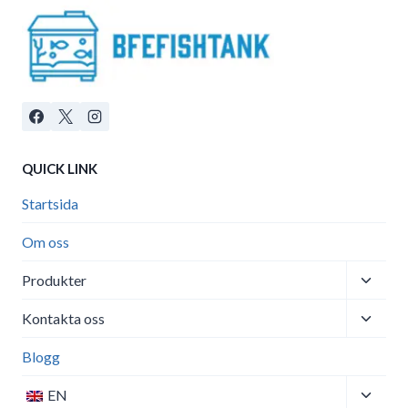
QUICK LINK
Startsida
Om oss
Toggle
Produkter
child
Toggle
menu
Kontakta oss
child
menu
Blogg
Toggle
EN