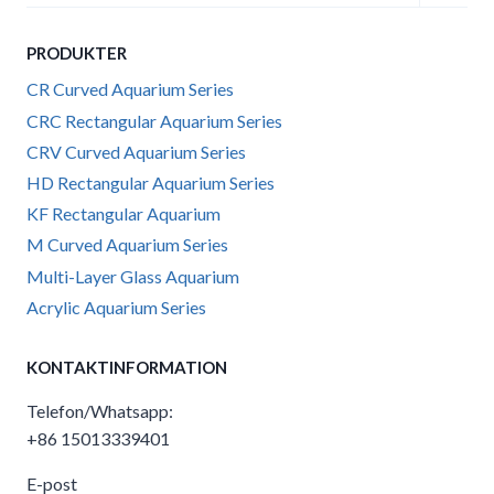
child
menu
PRODUKTER
CR Curved Aquarium Series
CRC Rectangular Aquarium Series
CRV Curved Aquarium Series
HD Rectangular Aquarium Series
KF Rectangular Aquarium
M Curved Aquarium Series
Multi-Layer Glass Aquarium
Acrylic Aquarium Series
KONTAKTINFORMATION
Telefon/Whatsapp:
+86 15013339401
E-post