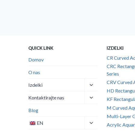
QUICK LINK
IZDELKI
CR Curved Aq
Domov
CRC Rectang
O nas
Series
CRV Curved A
Toggle
Izdelki
child
HD Rectangul
Toggle
menu
Kontaktirajte nas
KF Rectangul
child
M Curved Aqu
menu
Blog
Multi-Layer 
Toggle
EN
Acrylic Aquar
child