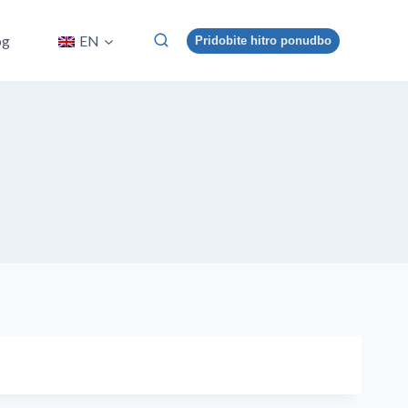
og
EN
Pridobite hitro ponudbo