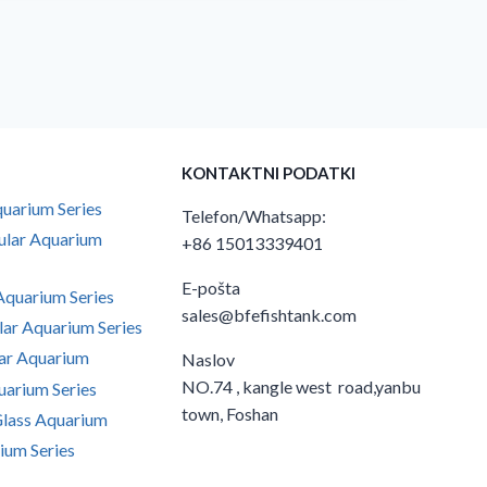
KONTAKTNI PODATKI
uarium Series
Telefon/Whatsapp:
ular Aquarium
+86 15013339401
E-pošta
quarium Series
sales@bfefishtank.com
ar Aquarium Series
ar Aquarium
Naslov
NO.74 , kangle west road,yanbu
arium Series
town, Foshan
Glass Aquarium
ium Series