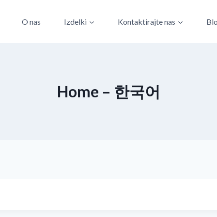
O nas
Izdelki
Kontaktirajte nas
Bl
Home – 한국어