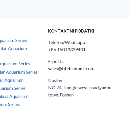
KONTAKTNI PODATKI
uarium Series
Telefon/Whatsapp:
ular Aquarium
+86 15013339401
E-pošta
quarium Series
sales@bfefishtank.com
ar Aquarium Series
ar Aquarium
Naslov
NO.74 , kangle west road,yanbu
arium Series
town, Foshan
Glass Aquarium
ium Series