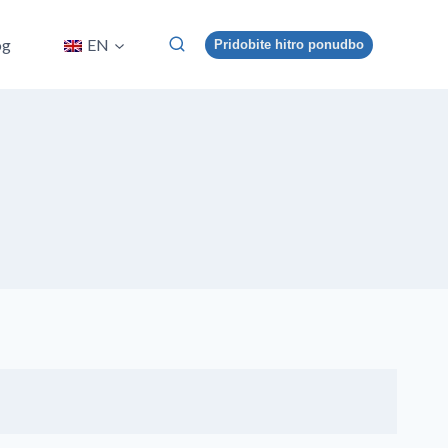
og
EN
Pridobite hitro ponudbo