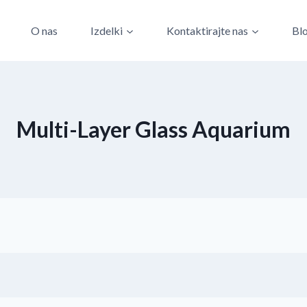
O nas
Izdelki
Kontaktirajte nas
Bl
Multi-Layer Glass Aquarium