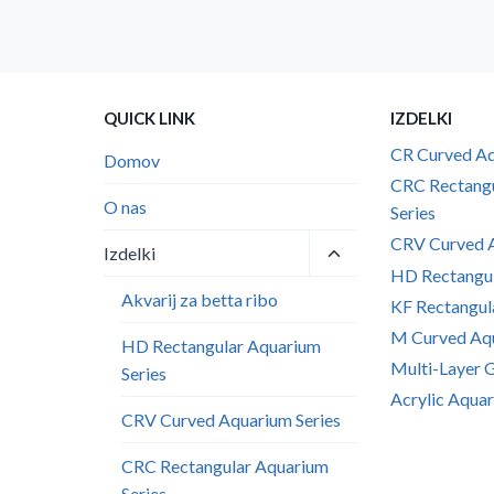
QUICK LINK
IZDELKI
CR Curved Aq
Domov
CRC Rectang
O nas
Series
CRV Curved A
Toggle
Izdelki
child
HD Rectangul
menu
Akvarij za betta ribo
KF Rectangul
M Curved Aqu
HD Rectangular Aquarium
Multi-Layer 
Series
Acrylic Aquar
CRV Curved Aquarium Series
CRC Rectangular Aquarium
Series