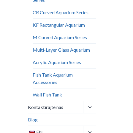
CR Curved Aquarium Series
KF Rectangular Aquarium
M Curved Aquarium Series
Multi-Layer Glass Aquarium
Acrylic Aquarium Series
Fish Tank Aquarium
Accessories
Wall Fish Tank​
Toggle
Kontaktirajte nas
child
menu
Blog
Toggle
EN