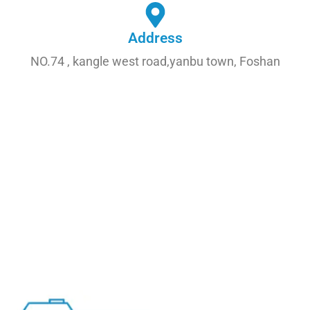
Address
NO.74 , kangle west road,yanbu town, Foshan