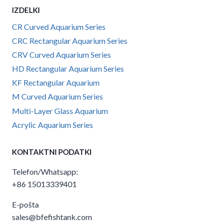
IZDELKI
CR Curved Aquarium Series
CRC Rectangular Aquarium Series
CRV Curved Aquarium Series
HD Rectangular Aquarium Series
KF Rectangular Aquarium
M Curved Aquarium Series
Multi-Layer Glass Aquarium
Acrylic Aquarium Series
KONTAKTNI PODATKI
Telefon/Whatsapp:
+86 15013339401
E-pošta
sales@bfefishtank.com