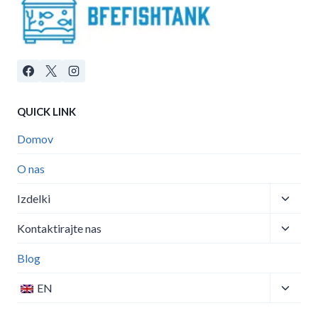
QUICK LINK
Domov
O nas
Izdelki
Kontaktirajte nas
Blog
EN