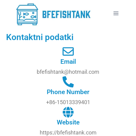
Kontaktni podatki
Email
bfefishtank@hotmail.com
Phone Number
+86-15013339401
Website
https://bfefishtank.com