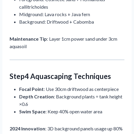
callitrichoides
Midground: Lava rocks + Java fern
Background: Driftwood + Cabomba
Maintenance Tip
: Layer 1cm power sand under 3cm
aquasoil
Step4 Aquascaping Techniques
Focal Point
: Use 30cm driftwood as centerpiece
Depth Creation
: Background plants = tank height
×0.6
Swim Space
: Keep 40% open water area
2024 Innovation
: 3D background panels usage up 80%