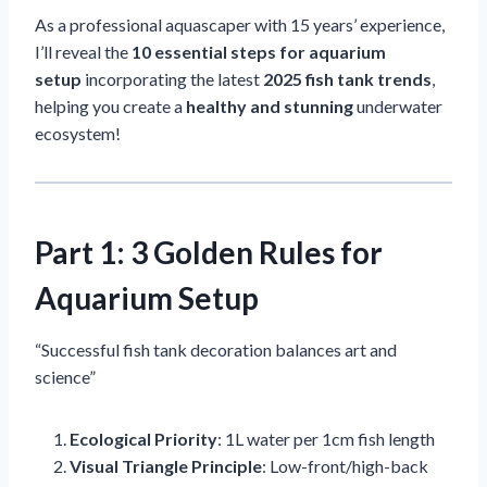
As a professional aquascaper with 15 years’ experience,
I’ll reveal the
10 essential steps for aquarium
setup
incorporating the latest
2025 fish tank trends
,
helping you create a
healthy and stunning
underwater
ecosystem!
Part 1: 3 Golden Rules for
Aquarium Setup
“Successful fish tank decoration balances art and
science”
Ecological Priority
: 1L water per 1cm fish length
Visual Triangle Principle
: Low-front/high-back