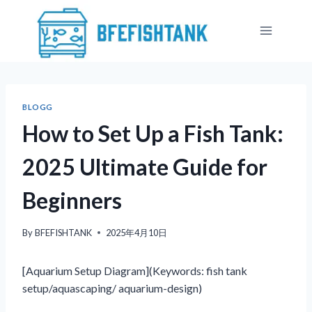
Skip
to
content
BLOGG
How to Set Up a Fish Tank:
2025 Ultimate Guide for
Beginners
By
BFEFISHTANK
2025年4月10日
[Aquarium Setup Diagram](Keywords: fish tank
setup/aquascaping/ aquarium-design)