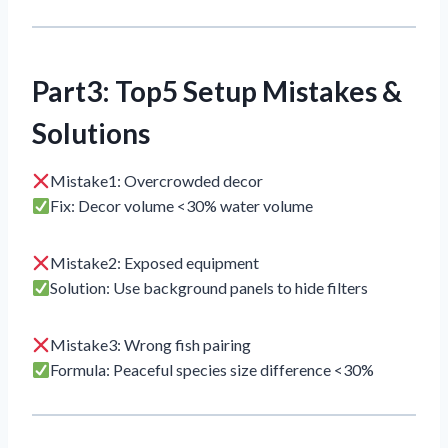
Part3: Top5 Setup Mistakes &
Solutions
Mistake1: Overcrowded decor
Fix: Decor volume <30% water volume
Mistake2: Exposed equipment
Solution: Use background panels to hide filters
Mistake3: Wrong fish pairing
Formula: Peaceful species size difference <30%