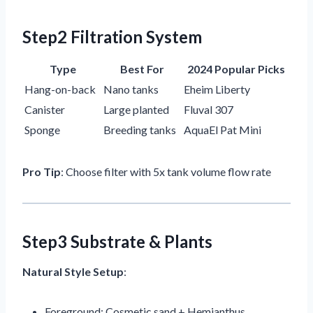
Step2 Filtration System
Type
Best For
2024 Popular Picks
Hang-on-back
Nano tanks
Eheim Liberty
Canister
Large planted
Fluval 307
Sponge
Breeding tanks
AquaEl Pat Mini
Pro Tip
: Choose filter with 5x tank volume flow rate
Step3 Substrate & Plants
Natural Style Setup
:
Foreground: Cosmetic sand + Hemianthus