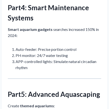
Part4: Smart Maintenance
Systems
Smart aquarium gadgets
searches increased 150% in
2024:
Auto-feeder: Precise portion control
PH monitor: 24/7 water testing
APP-controlled lights: Simulate natural circadian
rhythm
Part5: Advanced Aquascaping
Create
themed aquariums
: