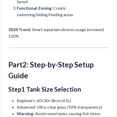
layout
Functional Zoning
: Create
swimming/hiding/feeding areas
2024 Trend
: Smart aquarium devices usage increased
120%
Part2: Step-by-Step Setup
Guide
Step1 Tank Size Selection
Beginners: 60×30×36cm (65L)
Advanced: Ultra-clear glass (92% transparency)
Warning
: Avoid round tanks causing fish stress