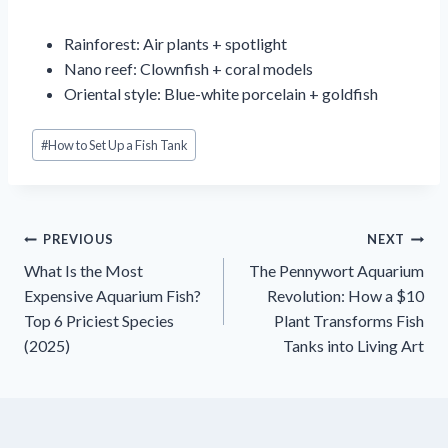
Rainforest: Air plants + spotlight
Nano reef: Clownfish + coral models
Oriental style: Blue-white porcelain + goldfish
Post
#
How to Set Up a Fish Tank
Tags:
Inläggsnavigering
PREVIOUS
NEXT
What Is the Most
The Pennywort Aquarium
Expensive Aquarium Fish?
Revolution: How a $10
Top 6 Priciest Species
Plant Transforms Fish
(2025)
Tanks into Living Art