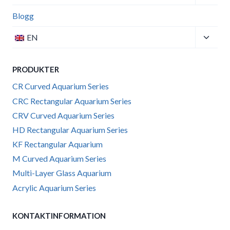
child
menu
Blogg
Toggle
EN
child
menu
PRODUKTER
CR Curved Aquarium Series
CRC Rectangular Aquarium Series
CRV Curved Aquarium Series
HD Rectangular Aquarium Series
KF Rectangular Aquarium
M Curved Aquarium Series
Multi-Layer Glass Aquarium
Acrylic Aquarium Series
KONTAKTINFORMATION