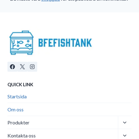
QUICK LINK
Startsida
Om oss
Toggle
Produkter
child
Toggle
menu
Kontakta oss