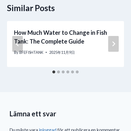
Similar Posts
How Much Water to Change in Fish
Tank: The Complete Guide
By
BFEFISHTANK
2025年11月9日
Lämna ett svar
Du måste vara
inloggad
för att publicera en kommentar.