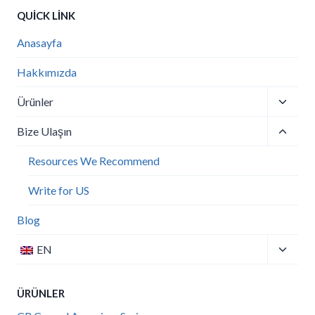
QUICK LINK
Anasayfa
Hakkımızda
Toggle
Ürünler
child
Toggle
menu
Bize Ulaşın
child
menu
Resources We Recommend
Write for US
Blog
Toggle
EN
child
menu
ÜRÜNLER