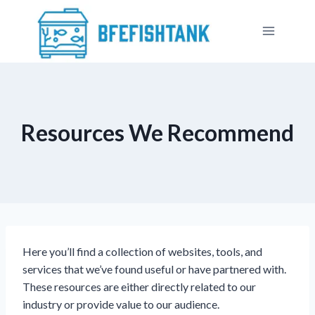
Skip
to
content
Resources We Recommend
Here you’ll find a collection of websites, tools, and
services that we’ve found useful or have partnered with.
These resources are either directly related to our
industry or provide value to our audience.