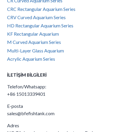
CR Curved Aquarium Series
CRC Rectangular Aquarium Series
CRV Curved Aquarium Series
HD Rectangular Aquarium Series
KF Rectangular Aquarium
M Curved Aquarium Series
Multi-Layer Glass Aquarium
Acrylic Aquarium Series
İLETIŞIM BILGILERI
Telefon/Whatsapp:
+86 15013339401
E-posta
sales@bfefishtank.com
Adres