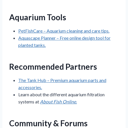
Aquarium Tools
PetFishCare – Aquarium cleaning and care tips.
Aquascape Planner – Free online design tool for
planted tanks.
Recommended Partners
The Tank Hub – Premium aquarium parts and
accessories.
Learn about the different aquarium filtration
systems at
About Fish Online
.
Community & Forums