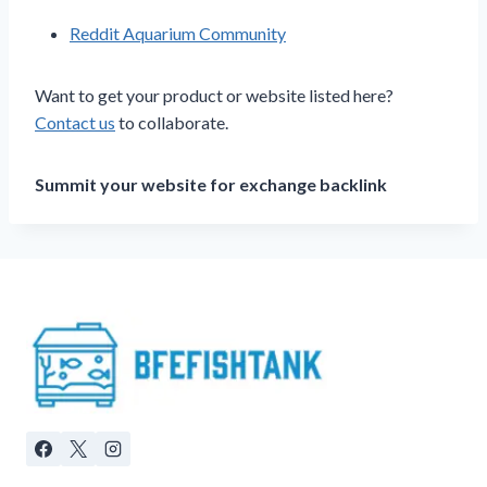
Reddit Aquarium Community
Want to get your product or website listed here?
Contact us
to collaborate.
Summit your website for exchange backlink