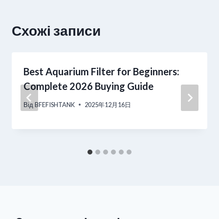
Схожі записи
Best Aquarium Filter for Beginners:
Complete 2026 Buying Guide
Від
BFEFISHTANK
2025年12月16日