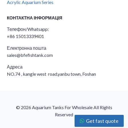
Acrylic Aquarium Series
КОНТАКТНА ІНФОРМАЦІЯ
Телефон/Whatsapp:
+86 15013339401
Електронна пошта
sales@bfefishtank.com
Адреса
NO.74 , kangle west road,yanbu town, Foshan
© 2026 Aquarium Tanks For Wholesale​ All Rights
Reserved
Get fast quote