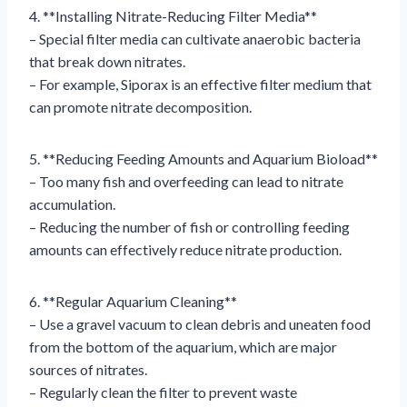
4. **Installing Nitrate-Reducing Filter Media**
– Special filter media can cultivate anaerobic bacteria
that break down nitrates.
– For example, Siporax is an effective filter medium that
can promote nitrate decomposition.
5. **Reducing Feeding Amounts and Aquarium Bioload**
– Too many fish and overfeeding can lead to nitrate
accumulation.
– Reducing the number of fish or controlling feeding
amounts can effectively reduce nitrate production.
6. **Regular Aquarium Cleaning**
– Use a gravel vacuum to clean debris and uneaten food
from the bottom of the aquarium, which are major
sources of nitrates.
– Regularly clean the filter to prevent waste