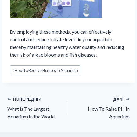
By employing these methods, you can effectively
control and reduce nitrate levels in your aquarium,
thereby maintaining healthy water quality and reducing
the risk of algae blooms and fish diseases.
Позначки
#
How To Reduce Nitrates In Aquarium
запису:
Навігація
ПОПЕРЕДНІЙ
ДАЛІ
What is The Largest
How To Raise PH In
записів
Aquarium In the World
Aquarium