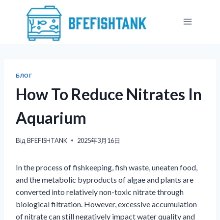
Перейти
до
вмісту
БЛОГ
How To Reduce Nitrates In
Aquarium
Від
BFEFISHTANK
2025年3月16日
In the process of fishkeeping, fish waste, uneaten food,
and the metabolic byproducts of algae and plants are
converted into relatively non-toxic nitrate through
biological filtration. However, excessive accumulation
of nitrate can still negatively impact water quality and