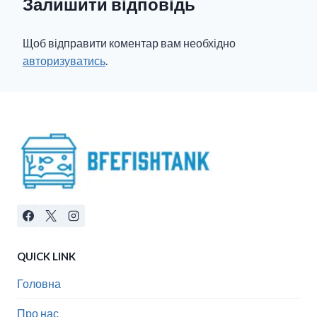
Залишити відповідь
Щоб відправити коментар вам необхідно
авторизуватись
.
QUICK LINK
Головна
Про нас