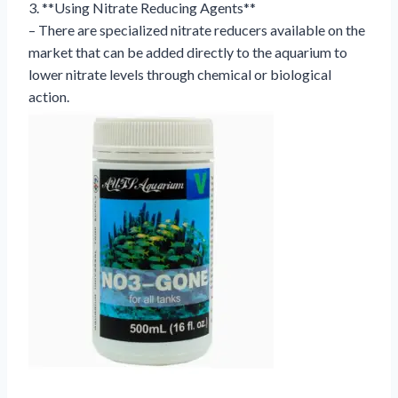
3. **Using Nitrate Reducing Agents**
– There are specialized nitrate reducers available on the
market that can be added directly to the aquarium to
lower nitrate levels through chemical or biological
action.