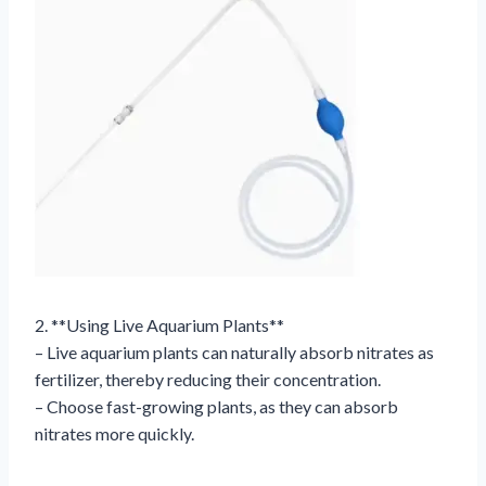
2. **Using Live Aquarium Plants**
– Live aquarium plants can naturally absorb nitrates as
fertilizer, thereby reducing their concentration.
– Choose fast-growing plants, as they can absorb
nitrates more quickly.