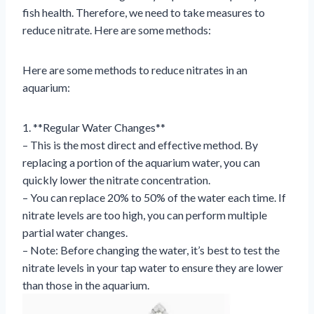
fish health. Therefore, we need to take measures to
reduce nitrate. Here are some methods:
Here are some methods to reduce nitrates in an
aquarium:
1. **Regular Water Changes**
– This is the most direct and effective method. By
replacing a portion of the aquarium water, you can
quickly lower the nitrate concentration.
– You can replace 20% to 50% of the water each time. If
nitrate levels are too high, you can perform multiple
partial water changes.
– Note: Before changing the water, it’s best to test the
nitrate levels in your tap water to ensure they are lower
than those in the aquarium.