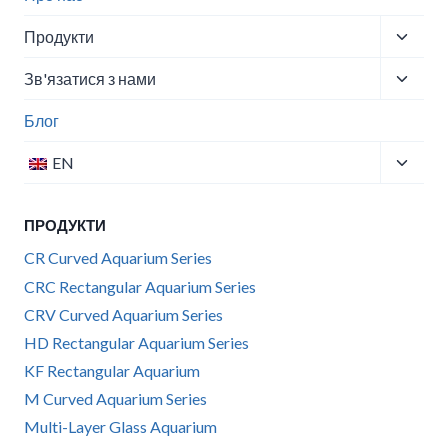
Перем
Продукти
меню
Перем
Зв'язатися з нами
нащад
меню
Блог
нащад
Перем
EN
меню
нащад
ПРОДУКТИ
CR Curved Aquarium Series
CRC Rectangular Aquarium Series
CRV Curved Aquarium Series
HD Rectangular Aquarium Series
KF Rectangular Aquarium
M Curved Aquarium Series
Multi-Layer Glass Aquarium