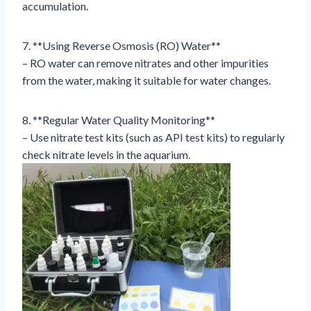
accumulation.
7. **Using Reverse Osmosis (RO) Water**
– RO water can remove nitrates and other impurities
from the water, making it suitable for water changes.
8. **Regular Water Quality Monitoring**
– Use nitrate test kits (such as API test kits) to regularly
check nitrate levels in the aquarium.