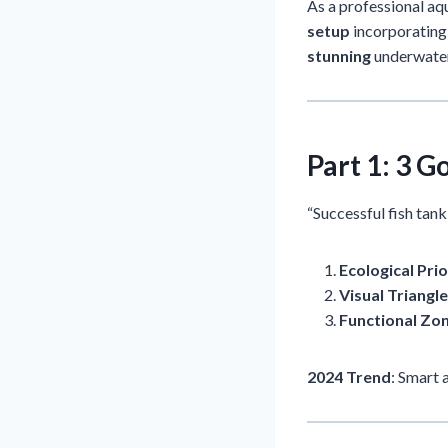
As a professional aqu
setup
incorporating 
stunning
underwate
Part 1: 3 
“Successful fish tan
Ecological Prio
Visual Triangle
Functional Zo
2024 Trend
: Smart