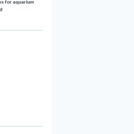
eps for aquarium
nd