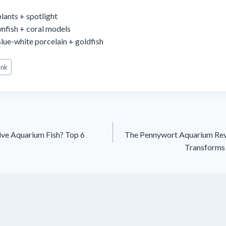
plants + spotlight
nfish + coral models
Blue-white porcelain + goldfish
ank
ive Aquarium Fish? Top 6
The Pennywort Aquarium Rev
Transforms 