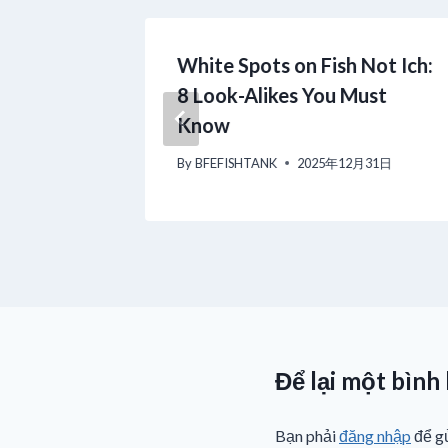
B Filter:
White Spots on Fish Not Ich:
on
8 Look-Alikes You Must
Know
月17日
By
BFEFISHTANK
2025年12月31日
Để lại một bình
Bạn phải
đăng nhập
để gử