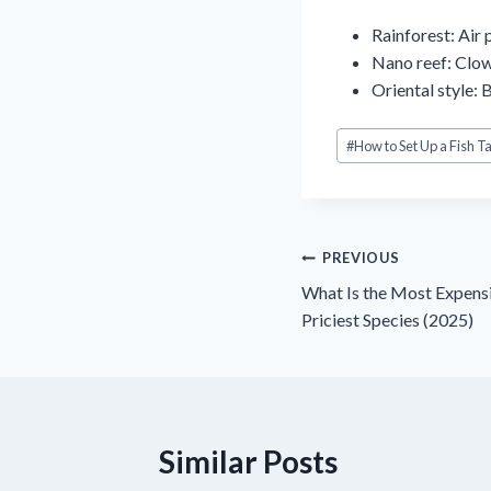
Rainforest: Air 
Nano reef: Clow
Oriental style: 
Post
#
How to Set Up a Fish T
Tags:
Điều
PREVIOUS
What Is the Most Expens
hướng
Priciest Species (2025)
bài
viết
Similar Posts