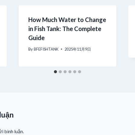
How Much Water to Change
in Fish Tank: The Complete
Guide
By
BFEFISHTANK
2025年11月9日
 luận
i bình luận.