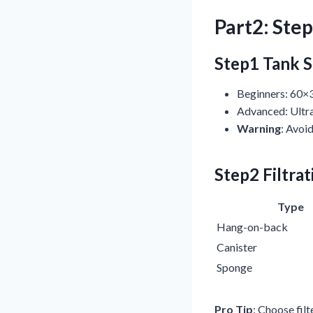
Part2: Ste
Step1 Tank S
Beginners: 60×
Advanced: Ultra
Warning
: Avoi
Step2 Filtra
Type
Hang-on-back
Canister
Sponge
Pro Tip
: Choose fil