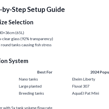
p-by-Step Setup Guide
ize Selection
30×36cm (65L)
-clear glass (92% transparency)
d round tanks causing fish stress
tion System
Best For
2024 Popu
Nano tanks
Eheim Liberty
Large planted
Fluval 307
Breeding tanks
AquaEl Pat Mini
ter with 5x tank volume flow rate