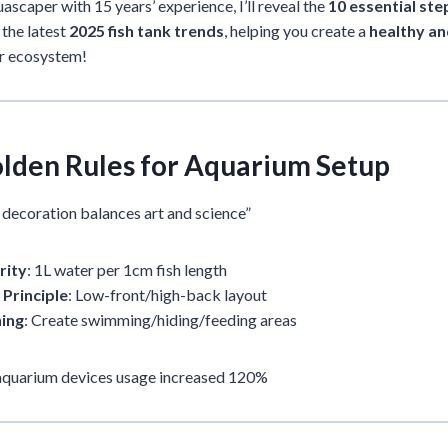
ascaper with 15 years’ experience, I’ll reveal the
10 essential st
the latest
2025 fish tank trends
, helping you create a
healthy a
r ecosystem!
Golden Rules for Aquarium Setup
k decoration balances art and science”
rity
: 1L water per 1cm fish length
 Principle
: Low-front/high-back layout
ning
: Create swimming/hiding/feeding areas
 aquarium devices usage increased 120%