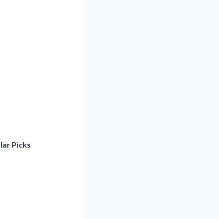
lar Picks