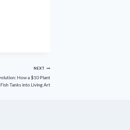
NEXT
olution: How a $10 Plant
Fish Tanks into Living Art