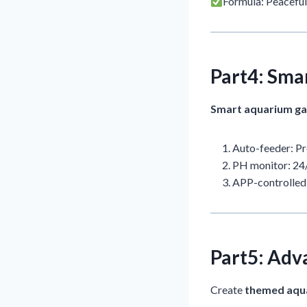
Formula: Peaceful
Part4: Sma
Smart aquarium g
Auto-feeder: Pr
PH monitor: 24/
APP-controlled 
Part5: Adv
Create
themed aqu