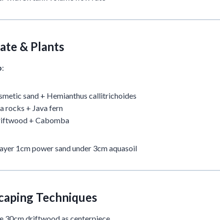
ate & Plants
p
:
metic sand + Hemianthus callitrichoides
 rocks + Java fern
riftwood + Cabomba
Layer 1cm power sand under 3cm aquasoil
caping Techniques
se 30cm driftwood as centerpiece