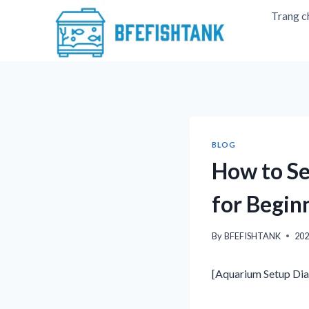
Skip
Trang c
to
content
BLOG
How to Se
for Begin
By
BFEFISHTANK
20
[Aquarium Setup Dia