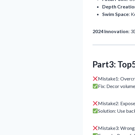
Depth Creatio
Swim Space
: 
2024 Innovation
: 
Part3: Top
Mistake1: Overc
Fix: Decor volum
Mistake2: Expos
Solution: Use back
Mistake3: Wrong f