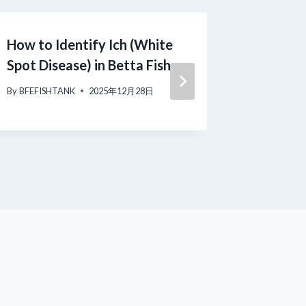
How to Identify Ich (White
Fin Rot
Spot Disease) in Betta Fish
Beginne
Day Rec
By
BFEFISHTANK
2025年12月28日
By
BFEFISH