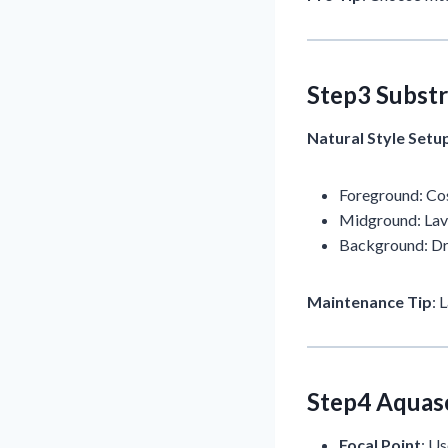
Step3 Substr
Natural Style Setu
Foreground: Cos
Midground: Lava
Background: D
Maintenance Tip
: 
Step4 Aquas
Focal Point
: U