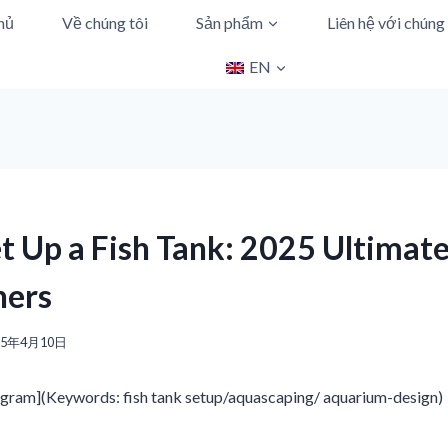
hủ
Về chúng tôi
Sản phẩm
Liên hệ với chúng 
EN
t Up a Fish Tank: 2025 Ultimat
ners
25年4月10日
gram](Keywords: fish tank setup/aquascaping/ aquarium-design)