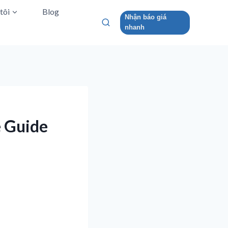
tôi
Blog
Nhận báo giá
nhanh
e Guide