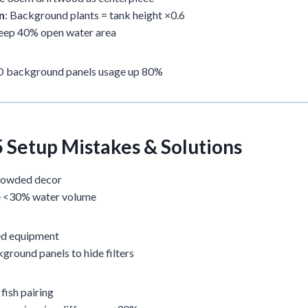
n
: Background plants = tank height ×0.6
Keep 40% open water area
3D background panels usage up 80%
5 Setup Mistakes & Solutions
rowded decor
e <30% water volume
ed equipment
ground panels to hide filters
ish pairing