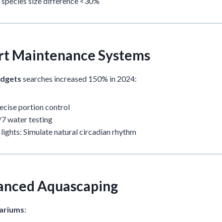
 species size difference <30%
rt Maintenance Systems
adgets
searches increased 150% in 2024:
ecise portion control
7 water testing
lights: Simulate natural circadian rhythm
anced Aquascaping
ariums
: