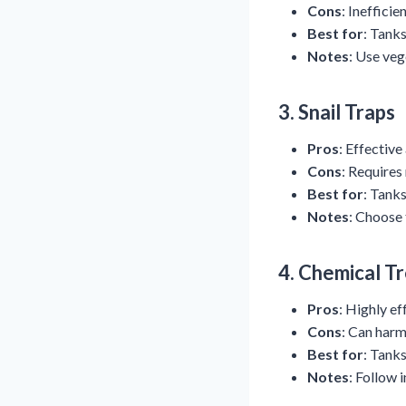
Cons
: Inefficie
Best for
: Tanks
Notes
: Use veg
3.
Snail Traps
Pros
: Effective
Cons
: Requires
Best for
: Tanks
Notes
: Choose 
4.
Chemical T
Pros
: Highly ef
Cons
: Can harm 
Best for
: Tanks
Notes
: Follow 