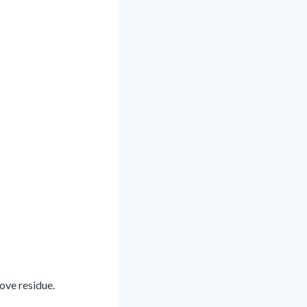
ove residue.