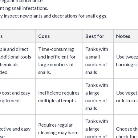
 regular maintenance.
nting snail infestations.
ly inspect new plants and decorations for snail eggs.
os
Cons
Best for
Notes
ple and direct;
Time-consuming
Tanks with
additional tools
and inefficient for
a small
Use tweez
chemicals
large numbers of
number of
harming sm
ded.
snails.
snails
Tanks with
 cost and easy
Inefficient; requires
a large
Use vegeta
implement.
multiple attempts.
number of
or lettuce 
snails
Tanks with
Requires regular
ective and easy
a large
Choose the
cleaning; may harm
se.
number of
check the 