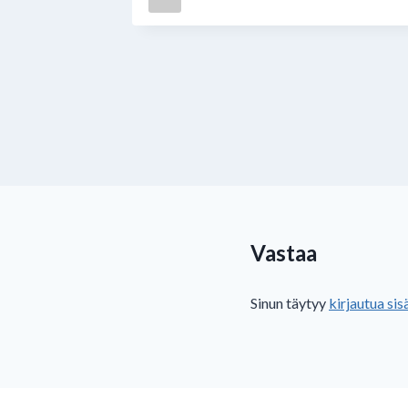
12月20日
Vastaa
Sinun täytyy
kirjautua sis