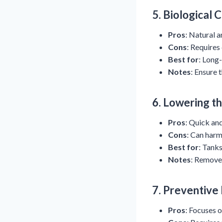
5.
Biological 
Pros
: Natural a
Cons
: Requires
Best for
: Long-
Notes
: Ensure 
6.
Lowering t
Pros
: Quick an
Cons
: Can harm
Best for
: Tanks
Notes
: Remove 
7.
Preventive
Pros
: Focuses o