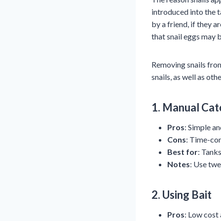
introduced into the 
by a friend, if they 
that snail eggs may 
Removing snails fro
snails, as well as o
1.
Manual Cat
Pros
: Simple an
Cons
: Time-con
Best for
: Tanks
Notes
: Use twe
2.
Using Bait
Pros
: Low cost