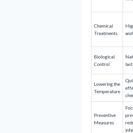
Chemical
Hig
Treatments
and
Biological
Nat
Control
last
Qui
Lowering the
eff
Temperature
che
Foc
Preventive
pre
Measures
red
infe