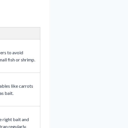
ers to avoid
all fish or shrimp.
bles like carrots
as bait.
 right bait and
trap regularly.