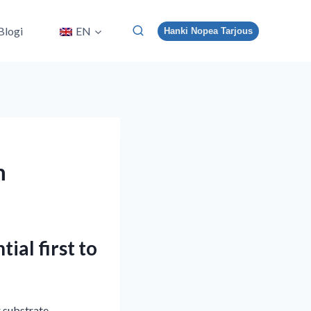
Blogi
EN
Hanki Nopea Tarjous
m
ial first to
r substrate