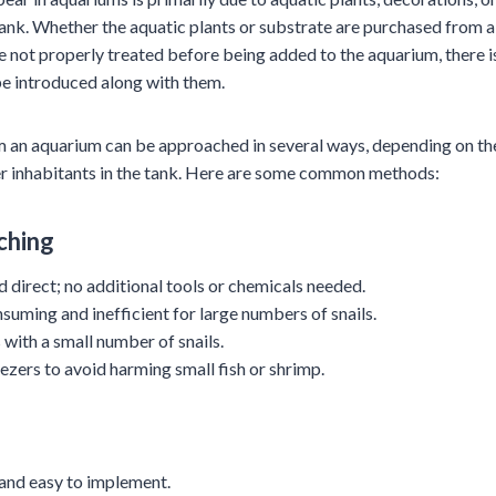
tank. Whether the aquatic plants or substrate are purchased from a
are not properly treated before being added to the aquarium, there i
be introduced along with them.
m an aquarium can be approached in several ways, depending on th
ther inhabitants in the tank. Here are some common methods:
ching
d direct; no additional tools or chemicals needed.
suming and inefficient for large numbers of snails.
 with a small number of snails.
ezers to avoid harming small fish or shrimp.
 and easy to implement.