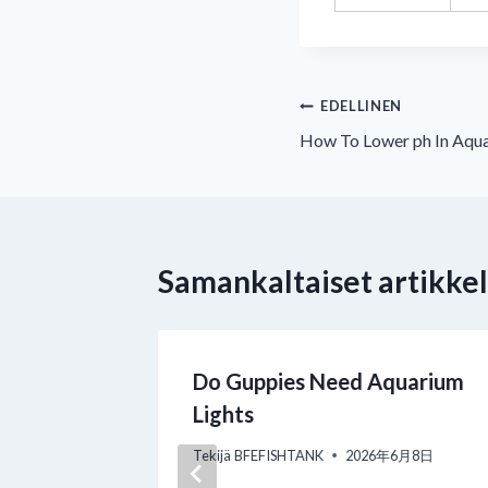
Artikkelien
EDELLINEN
How To Lower ph In Aqu
selaus
Samankaltaiset artikkel
e for
Do Guppies Need Aquarium
plete
Lights
l Manual
Tekijä
BFEFISHTANK
2026年6月8日