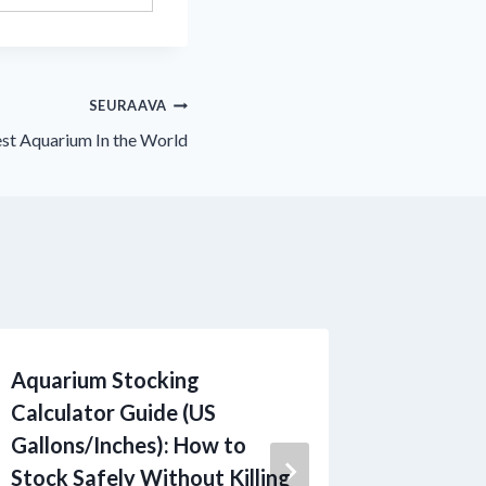
SEURAAVA
est Aquarium In the World
Aquarium Stocking
Fish Dis
Calculator Guide (US
Guide: 
Gallons/Inches): How to
Diagnos
Stock Safely Without Killing