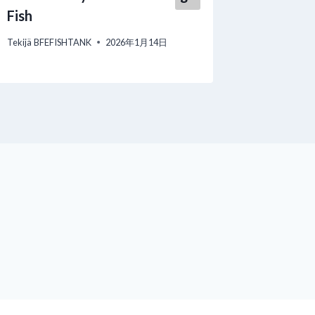
Tekijä
BFEF
Fish
Tekijä
BFEFISHTANK
2026年1月14日