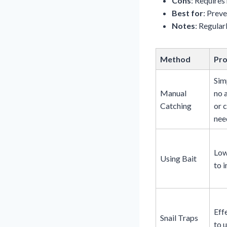
Cons
: Requires
Best for
: Preve
Notes
: Regular
Method
Pr
Sim
Manual
no 
Catching
or 
nee
Low
Using Bait
to 
Eff
Snail Traps
to u