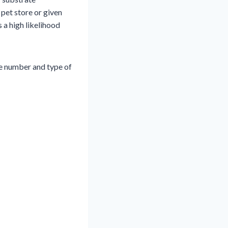
 pet store or given
s a high likelihood
e number and type of