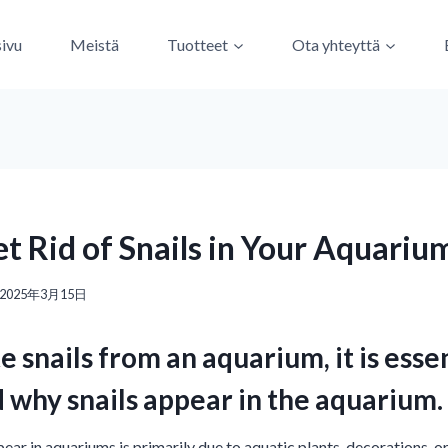
sivu
Meistä
Tuotteet
Ota yhteyttä
t Rid of Snails in Your Aquariu
2025年3月15日
e snails from an aquarium, it is essent
 why snails appear in the aquarium.
ear in aquariums is primarily due to aquatic plants, decorations, o