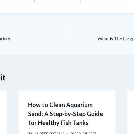
arium
What is The Larg
it
How to Clean Aquarium
Sand: A Step-by-Step Guide
for Healthy Fish Tanks