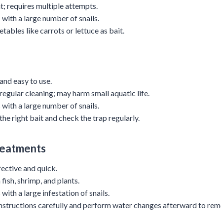
nt; requires multiple attempts.
 with a large number of snails.
etables like carrots or lettuce as bait.
 and easy to use.
 regular cleaning; may harm small aquatic life.
 with a large number of snails.
the right bait and check the trap regularly.
reatments
fective and quick.
fish, shrimp, and plants.
 with a large infestation of snails.
instructions carefully and perform water changes afterward to rem