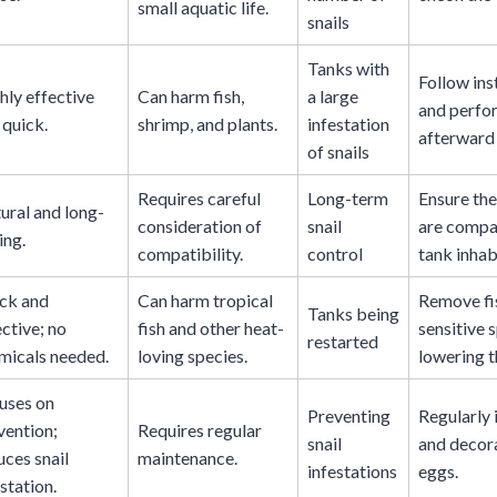
small aquatic life.
snails
Tanks with
Follow ins
hly effective
Can harm fish,
a large
and perfo
 quick.
shrimp, and plants.
infestation
afterward 
of snails
Requires careful
Long-term
Ensure the
ural and long-
consideration of
snail
are compat
ing.
compatibility.
control
tank inhab
ck and
Can harm tropical
Remove fi
Tanks being
ective; no
fish and other heat-
sensitive 
restarted
micals needed.
loving species.
lowering t
uses on
Preventing
Regularly 
vention;
Requires regular
snail
and decora
uces snail
maintenance.
infestations
eggs.
station.