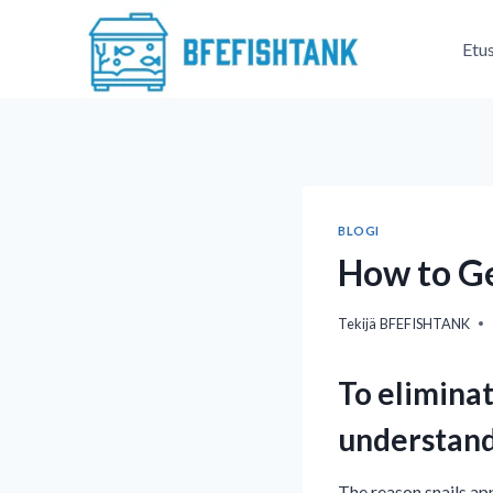
Siirry
sisältöön
Etu
BLOGI
How to Ge
Tekijä
BFEFISHTANK
To eliminat
understand
The reason snails app