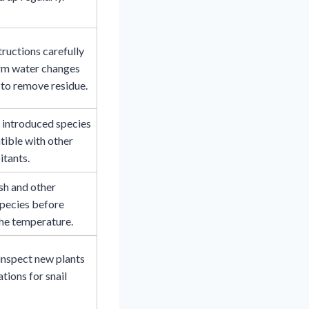
tructions carefully
rm water changes
to remove residue.
 introduced species
ible with other
itants.
sh and other
species before
he temperature.
inspect new plants
tions for snail