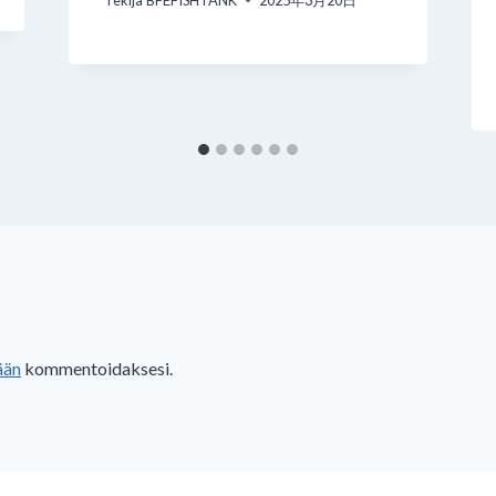
Tekijä
BFEFISHTANK
2025年3月20日
ään
kommentoidaksesi.