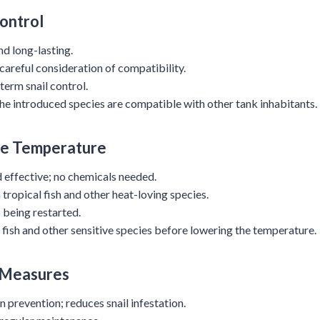
Control
nd long-lasting.
 careful consideration of compatibility.
term snail control.
the introduced species are compatible with other tank inhabitants.
he Temperature
d effective; no chemicals needed.
 tropical fish and other heat-loving species.
 being restarted.
fish and other sensitive species before lowering the temperature.
 Measures
n prevention; reduces snail infestation.