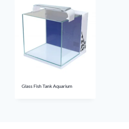
Glass Fish Tank Aquarium