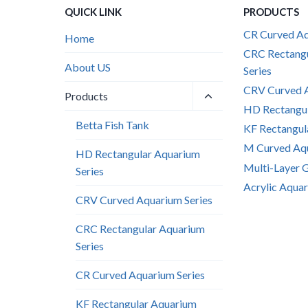
QUICK LINK
PRODUCTS
CR Curved Aq
Home
CRC Rectang
About US
Series
CRV Curved A
Toggle
Products
child
HD Rectangul
menu
Betta Fish Tank
KF Rectangul
M Curved Aqu
HD Rectangular Aquarium
Multi-Layer 
Series
Acrylic Aquar
CRV Curved Aquarium Series
CRC Rectangular Aquarium
Series
CR Curved Aquarium Series
KF Rectangular Aquarium