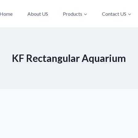
Home
About US
Products
Contact US
KF Rectangular Aquarium