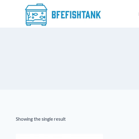
Skip
to
content
Showing the single result