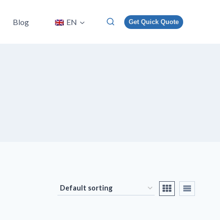
Blog
EN
Get Quick Quote