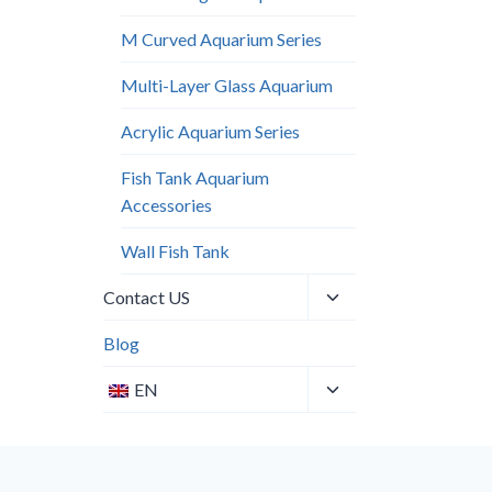
M Curved Aquarium Series
Multi-Layer Glass Aquarium
Acrylic Aquarium Series
Fish Tank Aquarium
Accessories
Wall Fish Tank​
Toggle
Contact US
child
menu
Blog
Toggle
EN
child
menu