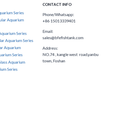
CONTACT INFO
uarium Series
Phone/Whatsapp:
ular Aquarium
+86 15013339401
Email:
quarium Series
sales@bfefishtank.com
ar Aquarium Series
ar Aquarium
Address:
NO.74 , kangle west road,yanbu
arium Series
town, Foshan
Glass Aquarium
ium Series