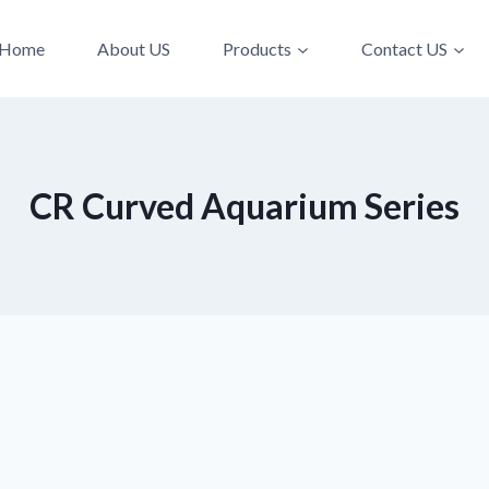
Home
About US
Products
Contact US
CR Curved Aquarium Series