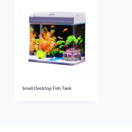
Small Desktop Fish Tank