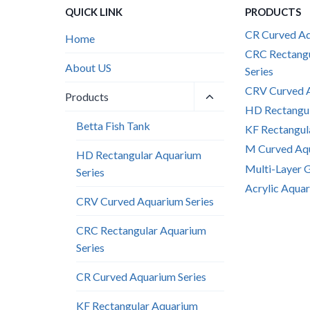
QUICK LINK
PRODUCTS
CR Curved Aq
Home
CRC Rectang
About US
Series
CRV Curved A
Toggle
Products
child
HD Rectangul
menu
Betta Fish Tank
KF Rectangul
M Curved Aqu
HD Rectangular Aquarium
Multi-Layer 
Series
Acrylic Aquar
CRV Curved Aquarium Series
CRC Rectangular Aquarium
Series
CR Curved Aquarium Series
KF Rectangular Aquarium