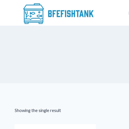
Skip
to
content
Showing the single result