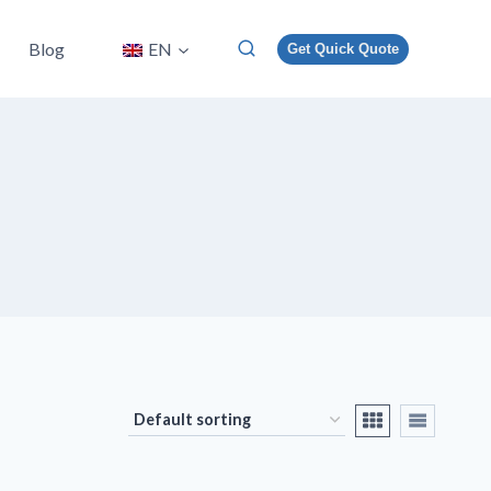
Blog
EN
Get Quick Quote