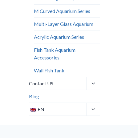
M Curved Aquarium Series
Multi-Layer Glass Aquarium
Acrylic Aquarium Series
Fish Tank Aquarium
Accessories
Wall Fish Tank​
Toggle
Contact US
child
menu
Blog
Toggle
EN
child
menu