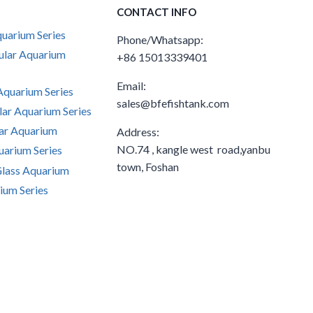
CONTACT INFO
uarium Series
Phone/Whatsapp:
ular Aquarium
+86 15013339401
Email:
quarium Series
sales@bfefishtank.com
ar Aquarium Series
ar Aquarium
Address:
NO.74 , kangle west road,yanbu
arium Series
town, Foshan
Glass Aquarium
ium Series