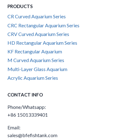
PRODUCTS
CR Curved Aquarium Series
CRC Rectangular Aquarium Series
CRV Curved Aquarium Series
HD Rectangular Aquarium Series
KF Rectangular Aquarium
M Curved Aquarium Series
Multi-Layer Glass Aquarium
Acrylic Aquarium Series
CONTACT INFO
Phone/Whatsapp:
+86 15013339401
Email:
sales@bfefishtank.com