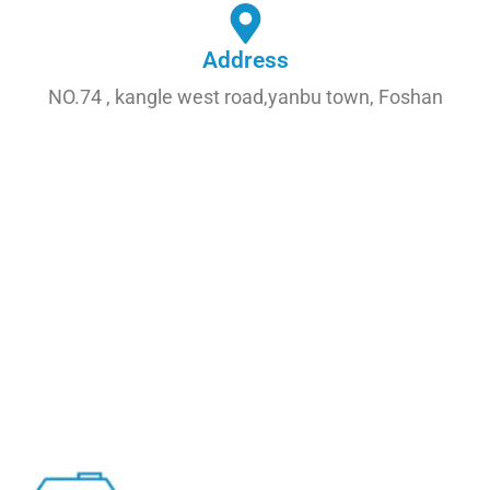
Address
NO.74 , kangle west road,yanbu town, Foshan