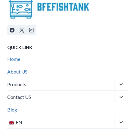
QUICK LINK
Home
About US
Products
Contact US
Blog
EN