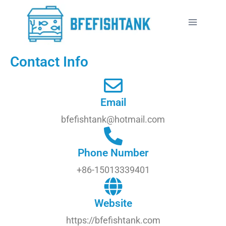
Contact Info
Email
bfefishtank@hotmail.com
Phone Number
+86-15013339401
Website
https://bfefishtank.com