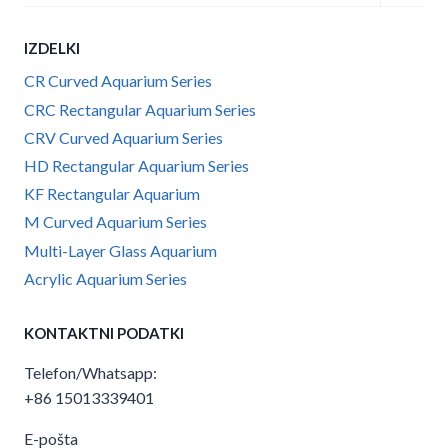
child
menu
IZDELKI
CR Curved Aquarium Series
CRC Rectangular Aquarium Series
CRV Curved Aquarium Series
HD Rectangular Aquarium Series
KF Rectangular Aquarium
M Curved Aquarium Series
Multi-Layer Glass Aquarium
Acrylic Aquarium Series
KONTAKTNI PODATKI
Telefon/Whatsapp:
+86 15013339401
E-pošta