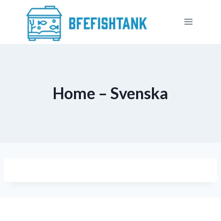
Skip
to
content
Home – Svenska