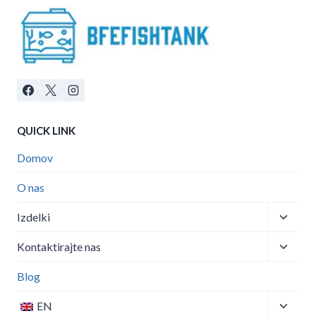
QUICK LINK
Domov
O nas
Toggle
Izdelki
child
Toggle
menu
Kontaktirajte nas
child
menu
Blog
Toggle
EN